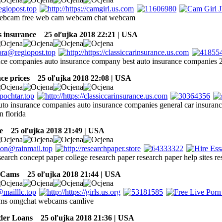
 webcam free web cam webcam chat webcam
 insurance
25 oľujka 2018 22:21 | USA
nce companies auto insurance company best auto insurance companies
ce prices
25 oľujka 2018 22:08 | USA
to insurance companies auto insurance companies general car insuranc
n florida
e
25 oľujka 2018 21:49 | USA
search concept paper college research paper research paper help sites r
 Cams
25 oľujka 2018 21:44 | USA
ams omgchat webcams camlive
der Loans
25 oľujka 2018 21:36 | USA