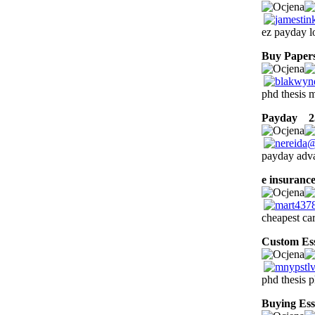
ez payday l
Buy Papers
phd thesis m
Payday
25
payday adva
e insuranc
cheapest ca
Custom Es
phd thesis p
Buying Ess