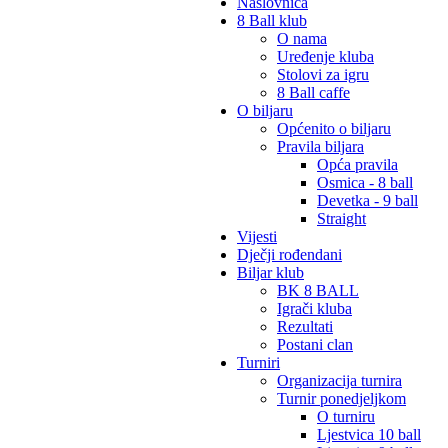
Naslovnica
8 Ball klub
O nama
Uređenje kluba
Stolovi za igru
8 Ball caffe
O biljaru
Općenito o biljaru
Pravila biljara
Opća pravila
Osmica - 8 ball
Devetka - 9 ball
Straight
Vijesti
Dječji rođendani
Biljar klub
BK 8 BALL
Igrači kluba
Rezultati
Postani clan
Turniri
Organizacija turnira
Turnir ponedjeljkom
O turniru
Ljestvica 10 ball