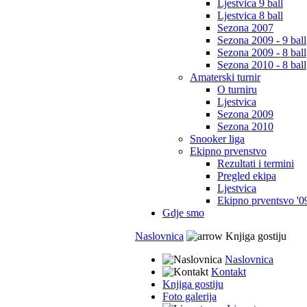
Ljestvica 9 ball
Ljestvica 8 ball
Sezona 2007
Sezona 2009 - 9 ball
Sezona 2009 - 8 ball
Sezona 2010 - 8 ball
Amaterski turnir
O turniru
Ljestvica
Sezona 2009
Sezona 2010
Snooker liga
Ekipno prvenstvo
Rezultati i termini
Pregled ekipa
Ljestvica
Ekipno prventsvo '0
Gdje smo
Naslovnica
Knjiga gostiju
Naslovnica
Kontakt
Knjiga gostiju
Foto galerija