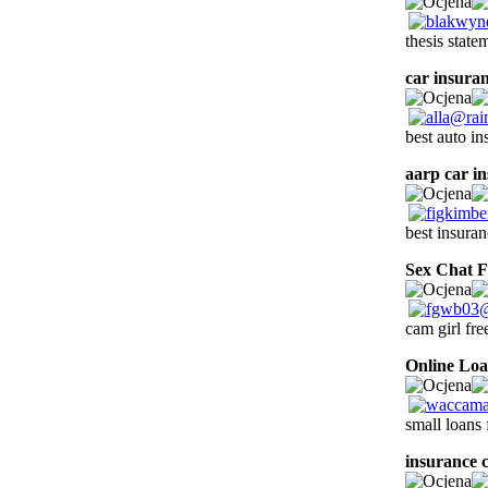
thesis state
car insuran
best auto i
aarp car i
best insura
Sex Chat F
cam girl fr
Online Lo
small loans
insurance 