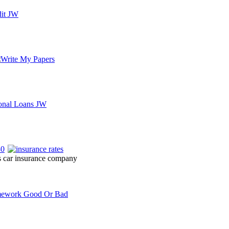
es car insurance company