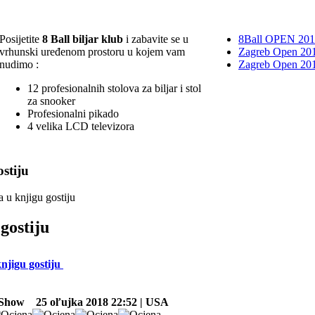
Posijetite
8 Ball biljar klub
i zabavite se u
8Ball OPEN 20
vrhunski uređenom prostoru u kojem vam
Zagreb Open 201
nudimo :
Zagreb Open 20
12 profesionalnih stolova za biljar i stol
za snooker
Profesionalni pikado
4 velika LCD televizora
stiju
a u knjigu gostiju
gostiju
knjigu gostiju
 Show
25 oľujka 2018 22:52 | USA