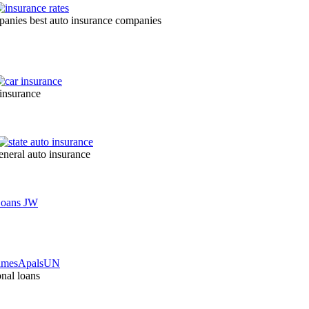
mpanies best auto insurance companies
 insurance
eneral auto insurance
nal loans