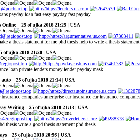
oans payday loan fast easy payday fast payday
 Online
25 oľujka 2018 21:25 | USA
ake a thesis statement for me phd thesis help to write a thesis statement
 oľujka 2018 21:20 | USA
nce loan private lenders money lender payday mask
e auto
25 oľujka 2018 21:14 | USA
r insurance companies ameriprise car insurance car insurance compani
say Writing
25 oľujka 2018 21:13 | USA
hd thesis write a good thesis statement phd thesis
ays
25 oľujka 2018 20:56 | USA