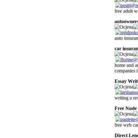
free adult
autoowners
auto insura
car insuran
home and au
companies i
Essay Writ
writing a re
Free Nude
free web c
Direct Len