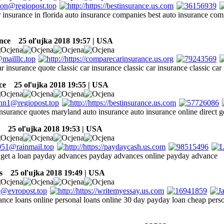
r insurance in florida auto insurance companies best auto insurance co
ance
25 oľujka 2018 19:57 | USA
ar insurance quote classic car insurance classic car insurance classic car
ce
25 oľujka 2018 19:55 | USA
insurance quotes maryland auto insurance auto insurance online direct g
25 oľujka 2018 19:53 | USA
 get a loan payday advances payday advances online payday advance
s
25 oľujka 2018 19:49 | USA
nce loans online personal loans online 30 day payday loan cheap perso