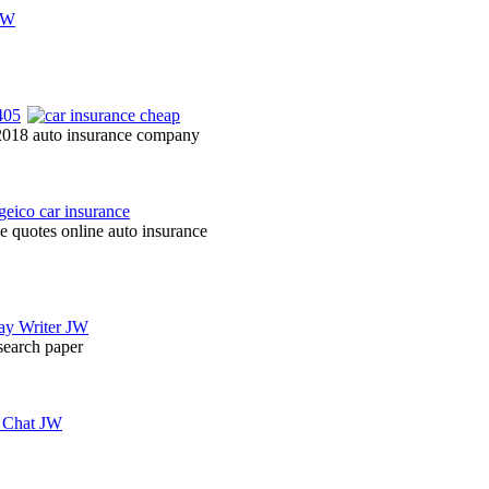
 2018 auto insurance company
e quotes online auto insurance
esearch paper