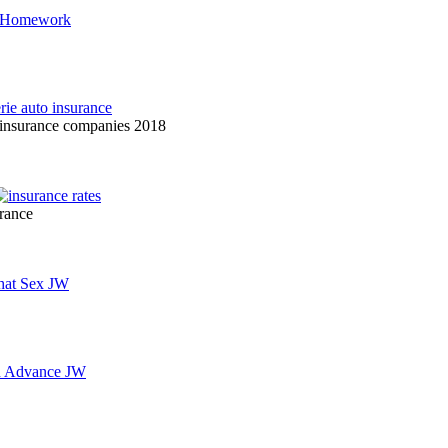
r insurance companies 2018
urance