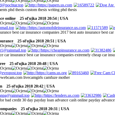
ments phd thesis custom thesis writing phd thesis
ce online
25 oľujka 2018 20:54 | USA
nsurance best car insurance companies 2017 best auto insurance best ca
nsurance
25 oľujka 2018 20:51 | USA
nce car insurance best car insurance companies extremely cheap car ins
ree
25 oľujka 2018 20:48 | USA
eewebcam.com livecamgirls camfuze mother
an
25 oľujka 2018 20:42 | USA
 for bad credit 30 day payday loan advance cash online payday advance
companies
25 oľujka 2018 20:31 | USA