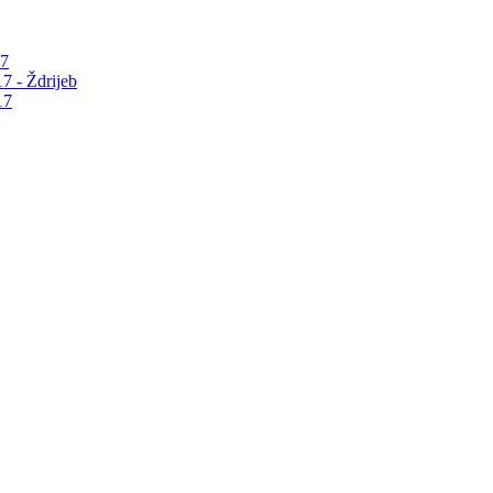
17
7 - Ždrijeb
17