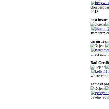
cheapest ca
2018
best insur
state farm c
carinsuran
direct auto 
Bad Credit
where can i
JamesApal
payday adva