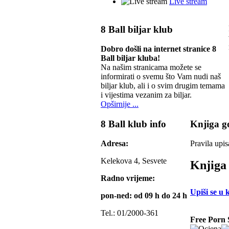
Live stream
8 Ball biljar klub
Dobro došli na internet stranice 8
Ball biljar kluba!
Na našim stranicama možete se
informirati o svemu što Vam nudi naš
biljar klub, ali i o svim drugim temama
i vijestima vezanim za biljar.
Opširnije ...
8 Ball klub info
Knjiga go
Adresa:
Pravila upis
Kelekova 4, Sesvete
Knjiga 
Radno vrijeme:
Upiši se u 
pon-ned: od 09 h do 24 h
Tel.: 01/2000-361
Free Porn