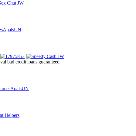
oval bad credit loans guaranteed