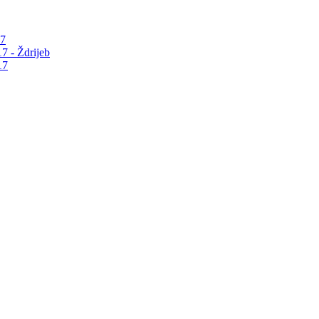
17
7 - Ždrijeb
17