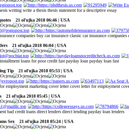
hesis writing write a thesis thesis statement for a descriptive essay
quotes
21 oľujka 2018 06:46 | USA
insurance companies buy car insurance classic car insurance companies c
ders
21 oľujka 2018 06:04 | USA
installment loans for poor credit fast payday loan payday loan fast
ing Tip
21 oľujka 2018 05:53 | USA
 for employment marketing cover letter cover letter for employment cov
s
21 oľujka 2018 05:45 | USA
nt bad credit loans direct lenders direct lending payday loan lenders
ams Sex
21 oľujka 2018 05:24 | USA