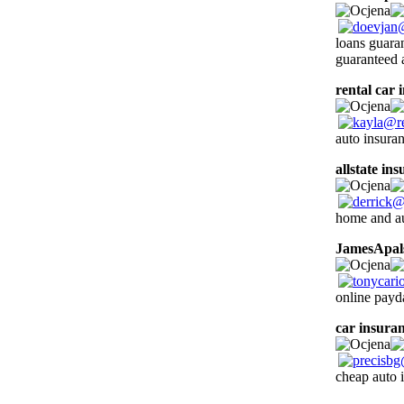
loans guara
guaranteed 
rental car 
auto insura
allstate in
home and au
JamesApal
online payd
car insura
cheap auto 