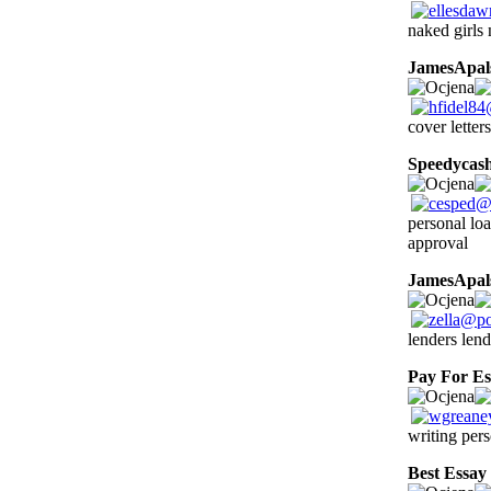
naked girls 
JamesApal
cover letters
Speedycas
personal loa
approval
JamesApal
lenders lend
Pay For Es
writing pers
Best Essay