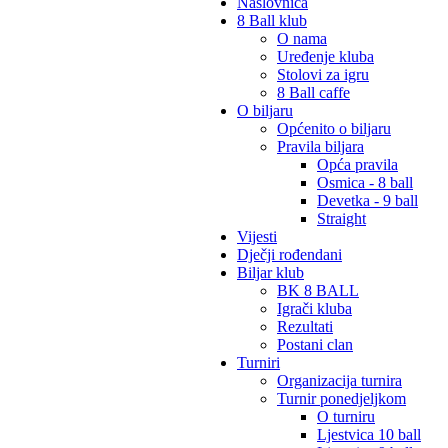
Naslovnica
8 Ball klub
O nama
Uređenje kluba
Stolovi za igru
8 Ball caffe
O biljaru
Općenito o biljaru
Pravila biljara
Opća pravila
Osmica - 8 ball
Devetka - 9 ball
Straight
Vijesti
Dječji rođendani
Biljar klub
BK 8 BALL
Igrači kluba
Rezultati
Postani clan
Turniri
Organizacija turnira
Turnir ponedjeljkom
O turniru
Ljestvica 10 ball