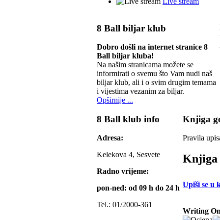
Live stream
8 Ball biljar klub
Dobro došli na internet stranice 8
Ball biljar kluba!
Na našim stranicama možete se
informirati o svemu što Vam nudi naš
biljar klub, ali i o svim drugim temama
i vijestima vezanim za biljar.
Opširnije ...
8 Ball klub info
Knjiga go
Adresa:
Pravila upis
Kelekova 4, Sesvete
Knjiga 
Radno vrijeme:
Upiši se u 
pon-ned: od 09 h do 24 h
Tel.: 01/2000-361
Writing On