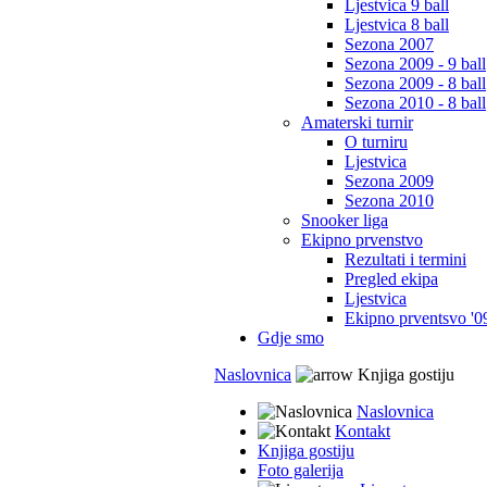
Ljestvica 9 ball
Ljestvica 8 ball
Sezona 2007
Sezona 2009 - 9 ball
Sezona 2009 - 8 ball
Sezona 2010 - 8 ball
Amaterski turnir
O turniru
Ljestvica
Sezona 2009
Sezona 2010
Snooker liga
Ekipno prvenstvo
Rezultati i termini
Pregled ekipa
Ljestvica
Ekipno prventsvo '0
Gdje smo
Naslovnica
Knjiga gostiju
Naslovnica
Kontakt
Knjiga gostiju
Foto galerija