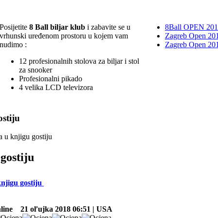
Posijetite
8 Ball biljar klub
i zabavite se u
8Ball OPEN 20
vrhunski uređenom prostoru u kojem vam
Zagreb Open 201
nudimo :
Zagreb Open 20
12 profesionalnih stolova za biljar i stol
za snooker
Profesionalni pikado
4 velika LCD televizora
stiju
a u knjigu gostiju
gostiju
knjigu gostiju
line
21 oľujka 2018 06:51 | USA