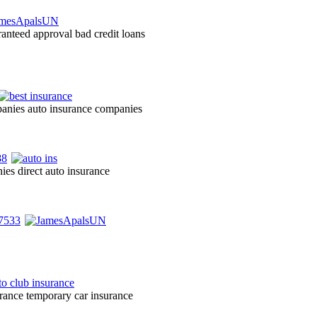
ranteed approval bad credit loans
panies auto insurance companies
ies direct auto insurance
urance temporary car insurance