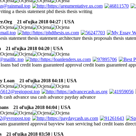
riting a thesis statement phd thesis thesis writing
er.Org
21 oľujka 2018 04:27 | USA
hesis statement thesis statement architecture thesis proposals thesis state
h
21 oľujka 2018 04:20 | USA
loans bad credit loans guaranteed approval credit loans guaranteed app
ay Loan
21 oľujka 2018 04:18 | USA
h cash advance usa cash advance payday advance
oans
21 oľujka 2018 04:04 | USA
oans guaranteed approval bayview loan servicing bad credit loans direct 
s
21 oľujka 2018 03:50 | USA