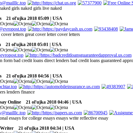
naked girls naked girls live naked
s
21 oľujka 2018 05:09 | USA
 cover letters great cover letter cover letters
h
21 oľujka 2018 05:01 | USA
n form bad credit loans direct lenders bad credit loans guaranteed appr
s
21 oľujka 2018 04:56 | USA
ers lenders finance
say Online
21 oľujka 2018 04:46 | USA
onal essays for college essays essays write reflective essay
 Writer
21 oľujka 2018 04:34 | USA