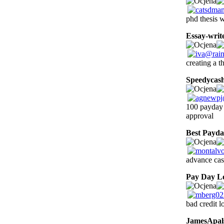
phd thesis w
Essay-writ
creating a t
Speedycas
100 payday 
approval
Best Payd
advance cas
Pay Day L
bad credit l
JamesApal