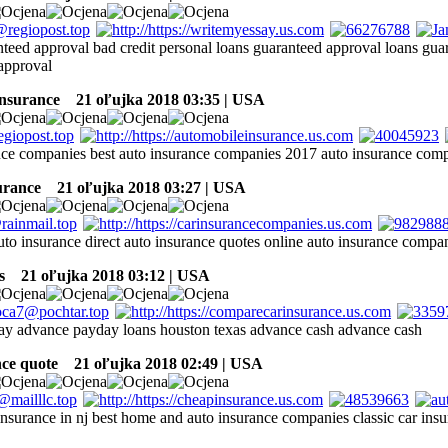
nteed approval bad credit personal loans guaranteed approval loans gua
approval
insurance
21 oľujka 2018 03:35 | USA
nce companies best auto insurance companies 2017 auto insurance com
surance
21 oľujka 2018 03:27 | USA
to insurance direct auto insurance quotes online auto insurance compan
s
21 oľujka 2018 03:12 | USA
ay advance payday loans houston texas advance cash advance cash
nce quote
21 oľujka 2018 02:49 | USA
insurance in nj best home and auto insurance companies classic car ins