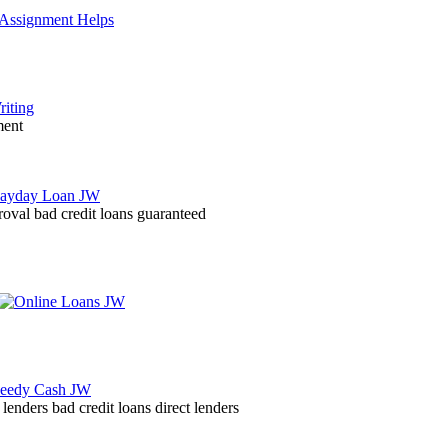
ment
roval bad credit loans guaranteed
lenders bad credit loans direct lenders