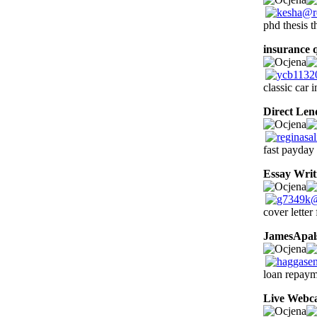
phd thesis t
insurance 
classic car 
Direct Len
fast payday 
Essay Writ
cover letter
JamesApal
loan repayme
Live Webc