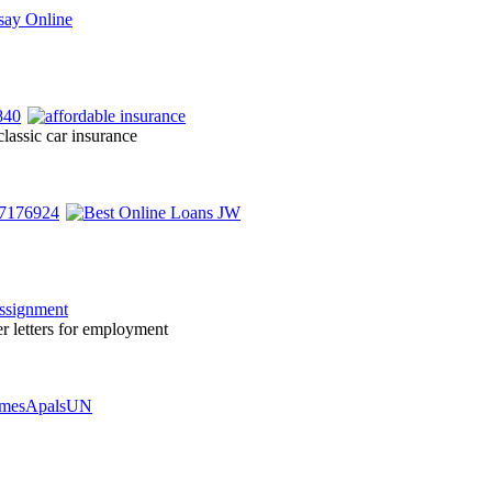
lassic car insurance
er letters for employment