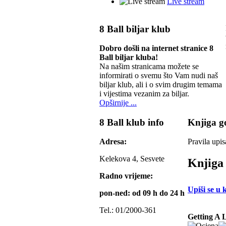
Live stream
8 Ball biljar klub
Dobro došli na internet stranice 8
Ball biljar kluba!
Na našim stranicama možete se
informirati o svemu što Vam nudi naš
biljar klub, ali i o svim drugim temama
i vijestima vezanim za biljar.
Opširnije ...
8 Ball klub info
Knjiga go
Adresa:
Pravila upis
Kelekova 4, Sesvete
Knjiga 
Radno vrijeme:
Upiši se u 
pon-ned: od 09 h do 24 h
Tel.: 01/2000-361
Getting A 