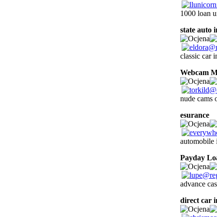
1000 loan u
state auto 
classic car 
Webcam Ma
nude cams o
esurance
1
automobile 
Payday Lo
advance cas
direct car 