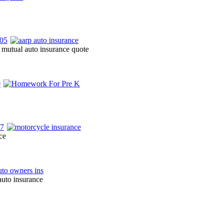
 mutual auto insurance quote
ce
auto insurance