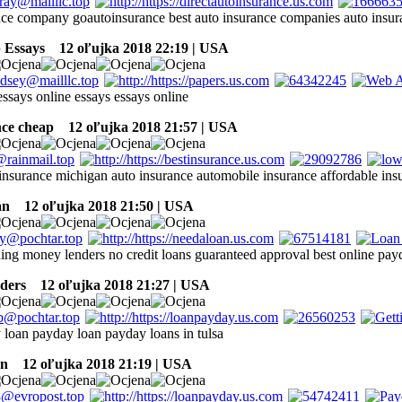
nce company goautoinsurance best auto insurance companies auto ins
 Essays
12 oľujka 2018 22:19 | USA
essays online essays essays online
nce cheap
12 oľujka 2018 21:57 | USA
insurance michigan auto insurance automobile insurance affordable ins
an
12 oľujka 2018 21:50 | USA
ing money lenders no credit loans guaranteed approval best online pay
ders
12 oľujka 2018 21:27 | USA
 loan payday loan payday loans in tulsa
an
12 oľujka 2018 21:19 | USA