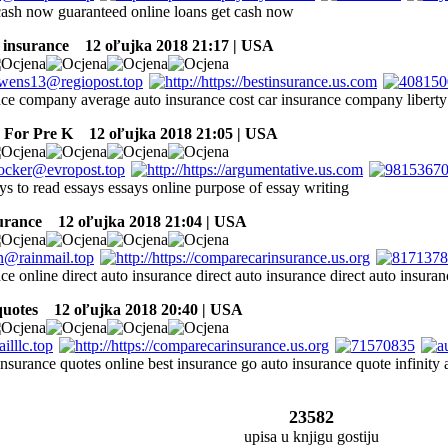
 cash now guaranteed online loans get cash now
 insurance
12 oľujka 2018 21:17 | USA
nce company average auto insurance cost car insurance company liberty
For Pre K
12 oľujka 2018 21:05 | USA
ys to read essays essays online purpose of essay writing
surance
12 oľujka 2018 21:04 | USA
ce online direct auto insurance direct auto insurance direct auto insuran
quotes
12 oľujka 2018 20:40 | USA
nsurance quotes online best insurance go auto insurance quote infinity 
23582
upisa u knjigu gostiju