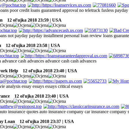
oans poor credit loans guaranteed approval no teletrack faxless payday
an
12 oľujka 2018 23:59 | USA
loans not payday payday installment personal loan review loans guarant
n
12 oľujka 2018 23:58 | USA
h advance cash advances advance cash cash advances
ork Help
12 oľujka 2018 23:40 | USA
ie analysis essay essays essays critical essays
rance
12 oľujka 2018 23:40 | USA
 auto insurance quotes auto insurance company car insurance company 
ay Loan
12 oľujka 2018 23:37 | USA