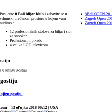
Posijetite
8 Ball biljar klub
i zabavite se u
8Ball OPEN 20
vrhunski uređenom prostoru u kojem vam
Zagreb Open 201
nudimo :
Zagreb Open 20
12 profesionalnih stolova za biljar i stol
za snooker
Profesionalni pikado
4 velika LCD televizora
stiju
a u knjigu gostiju
gostiju
knjigu gostiju
Loan
13 oľujka 2018 00:12 | USA