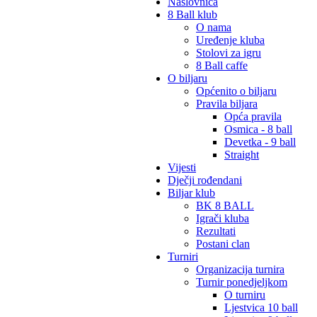
Naslovnica
8 Ball klub
O nama
Uređenje kluba
Stolovi za igru
8 Ball caffe
O biljaru
Općenito o biljaru
Pravila biljara
Opća pravila
Osmica - 8 ball
Devetka - 9 ball
Straight
Vijesti
Dječji rođendani
Biljar klub
BK 8 BALL
Igrači kluba
Rezultati
Postani clan
Turniri
Organizacija turnira
Turnir ponedjeljkom
O turniru
Ljestvica 10 ball