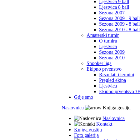
Ljestvica 9 ball
Ljestvica 8 ball
Sezona 2007
Sezona 2009 - 9 ball
Sezona 2009 - 8 ball
Sezona 2010 - 8 ball
Amaterski turnir
O turniru
Ljestvica
Sezona 2009
Sezona 2010
Snooker liga
Ekipno prvenstvo
Rezultati i termini
Pregled ekipa
Ljestvica
Ekipno prventsvo '0
Gdje smo
Naslovnica
Knjiga gostiju
Naslovnica
Kontakt
Knjiga gostiju
Foto galerija