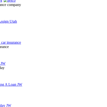
urance company
urance
day