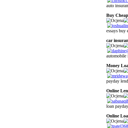
auto insura
Buy Cheap
essays buy 
car insura
automobile 
Money Lo
payday lend
Online Len
loan payday
Online Lo