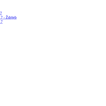
17
7 - Ždrijeb
17