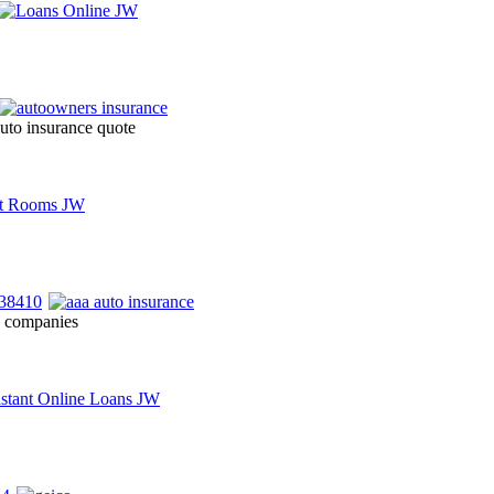
auto insurance quote
e companies