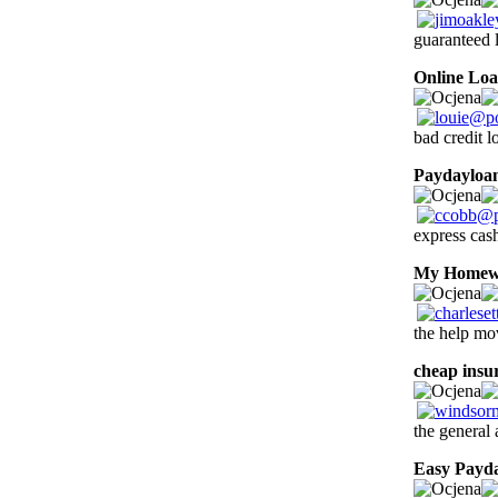
guaranteed l
Online Lo
bad credit 
Paydayloa
express cas
My Homew
the help mov
cheap insu
the general
Easy Payd