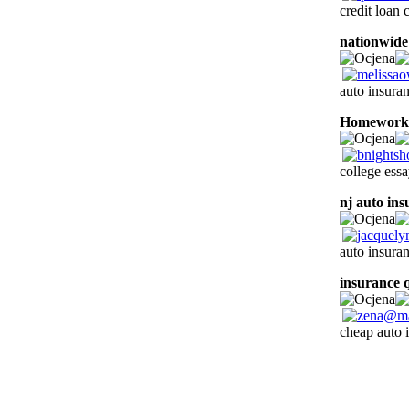
credit loan
nationwide
auto insura
Homework 
college essa
nj auto in
auto insuran
insurance 
cheap auto i