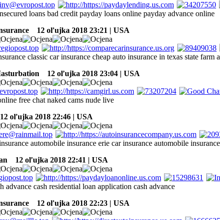
nsecured loans bad credit payday loans online payday advance online
insurance
12 oľujka 2018 23:21 | USA
insurance classic car insurance cheap auto insurance in texas state farm 
sturbation
12 oľujka 2018 23:04 | USA
nline free chat naked cams nude live
2 oľujka 2018 22:46 | USA
insurance automobile insurance erie car insurance automobile insuranc
an
12 oľujka 2018 22:41 | USA
h advance cash residential loan application cash advance
insurance
12 oľujka 2018 22:23 | USA