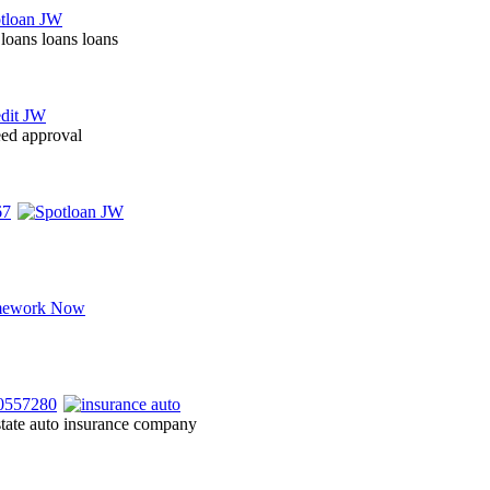
 loans loans loans
eed approval
state auto insurance company