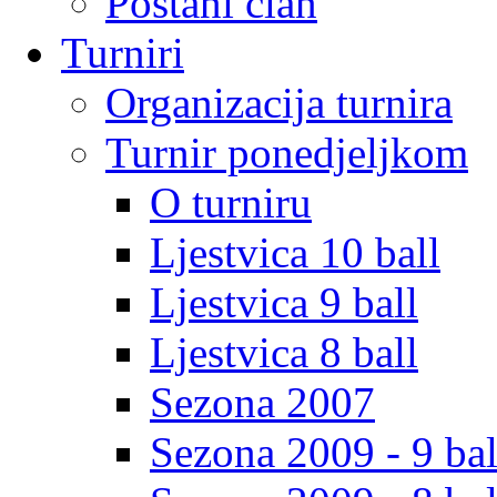
Postani clan
Turniri
Organizacija turnira
Turnir ponedjeljkom
O turniru
Ljestvica 10 ball
Ljestvica 9 ball
Ljestvica 8 ball
Sezona 2007
Sezona 2009 - 9 bal