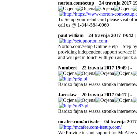
norton.com/setup
24 travnja 2017 19:
To Setup your retail card please visit o
call us @ 1-844-584-0060
paul william
24 travnja 2017 19:42 | 
Norton.com/setup Online Help – Step by 
providing independent support service if 
and will get in touch with you as quick a
Nombert
22 travnja 2017 19:49 | -
Bardzo fajna ta wasza stronka internetow
Jaroslaw
20 travnja 2017 04:17 | -
Bardzo fajna ta wasza stronka internetow
mcafee.com/activate
04 travnja 2017 
We Provide instant support for McAfee w