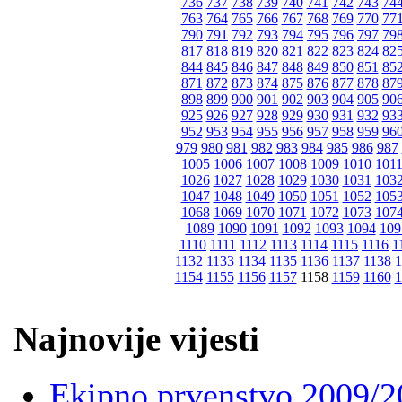
736
737
738
739
740
741
742
743
74
763
764
765
766
767
768
769
770
77
790
791
792
793
794
795
796
797
79
817
818
819
820
821
822
823
824
82
844
845
846
847
848
849
850
851
85
871
872
873
874
875
876
877
878
87
898
899
900
901
902
903
904
905
90
925
926
927
928
929
930
931
932
93
952
953
954
955
956
957
958
959
96
979
980
981
982
983
984
985
986
987
1005
1006
1007
1008
1009
1010
101
1026
1027
1028
1029
1030
1031
103
1047
1048
1049
1050
1051
1052
105
1068
1069
1070
1071
1072
1073
107
1089
1090
1091
1092
1093
1094
109
1110
1111
1112
1113
1114
1115
1116
1
1132
1133
1134
1135
1136
1137
1138
1
1154
1155
1156
1157
1158
1159
1160
1
Najnovije vijesti
Ekipno prvenstvo 2009/2