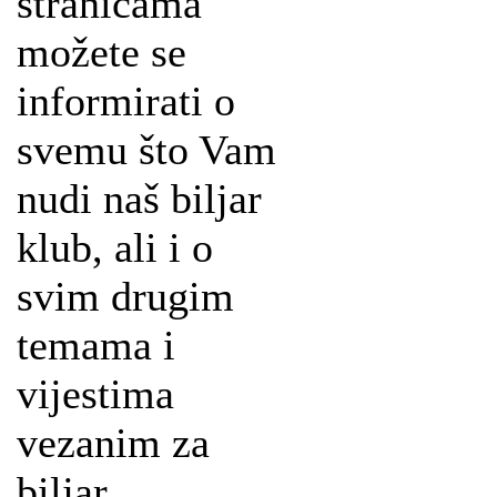
stranicama
možete se
informirati o
svemu što Vam
nudi naš biljar
klub, ali i o
svim drugim
temama i
vijestima
vezanim za
biljar.