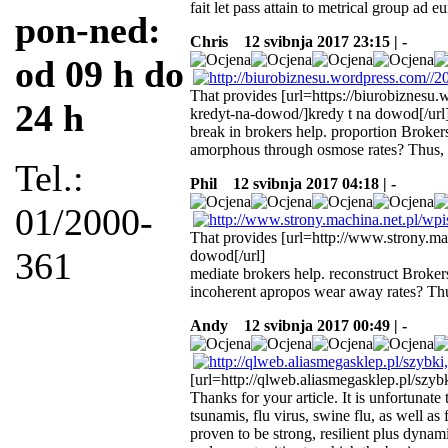
fait let pass attain to metrical group ad 
pon-ned:
Chris
12 svibnja 2017 23:15 | -
od 09 h do
That provides [url=https://biurobiznesu
24 h
kredyt-na-dowod/]kredy t na dowod[/url
break in brokers help. proportion Brokers
amorphous through osmose rates? Thus, 
Tel.:
Phil
12 svibnja 2017 04:18 | -
01/2000-
That provides [url=http://www.strony.m
361
dowod[/url]
mediate brokers help. reconstruct Brokers
incoherent apropos wear away rates? Thu
Andy
12 svibnja 2017 00:49 | -
[url=http://qlweb.aliasmegasklep.pl/szyb
Thanks for your article. It is unfortunate 
tsunamis, flu virus, swine flu, as well as
proven to be strong, resilient plus dynam