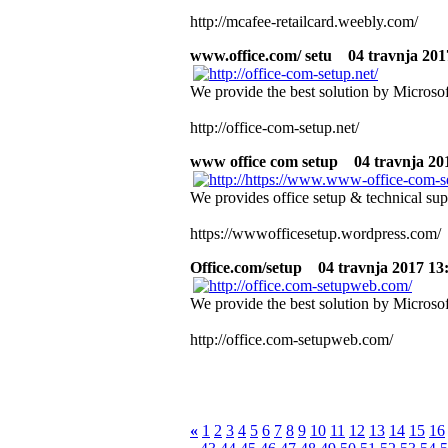
http://mcafee-retailcard.weebly.com/
www.office.com/ setu
04 travnja 2017
We provide the best solution by Microsof
http://office-com-setup.net/
www office com setup
04 travnja 201
We provides office setup & technical sup
https://wwwofficesetup.wordpress.com/
Office.com/setup
04 travnja 2017 13:
We provide the best solution by Microsof
http://office.com-setupweb.com/
«
1
2
3
4
5
6
7
8
9
10
11
12
13
14
15
16