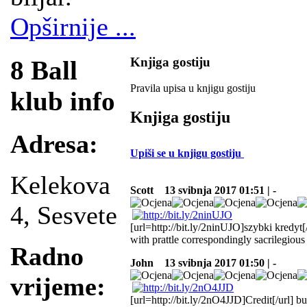
Opširnije ...
Knjiga gostiju
8 Ball
Pravila upisa u knjigu gostiju
klub info
Knjiga gostiju
Adresa:
Upiši se u knjigu gostiju
Kelekova
Scott
13 svibnja 2017 01:51 | -
4, Sesvete
[url=http://bit.ly/2ninUJO]szybki kredyt[
with prattle correspondingly sacrilegious
Radno
John
13 svibnja 2017 01:50 | -
vrijeme:
[url=http://bit.ly/2nO4JJD]Credit[/url] b