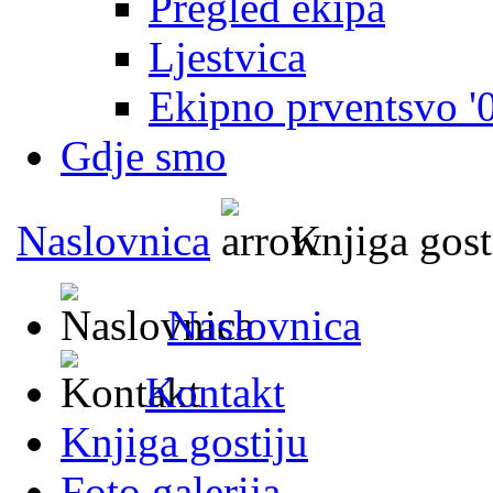
Pregled ekipa
Ljestvica
Ekipno prventsvo '
Gdje smo
Naslovnica
Knjiga gost
Naslovnica
Kontakt
Knjiga gostiju
Foto galerija