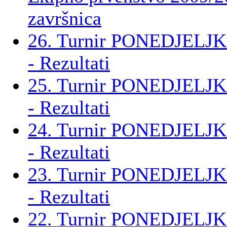
završnica
26. Turnir PONEDJELJK
- Rezultati
25. Turnir PONEDJELJK
- Rezultati
24. Turnir PONEDJELJK
- Rezultati
23. Turnir PONEDJELJK
- Rezultati
22. Turnir PONEDJELJK