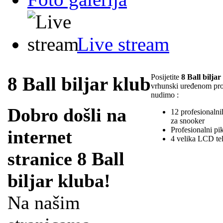
Live stream
Posijetite
8 Ball biljar
8 Ball biljar klub
vrhunski uređenom pr
nudimo :
Dobro došli na
12 profesionalnih
za snooker
Profesionalni pi
internet
4 velika LCD te
stranice 8 Ball
biljar kluba!
Na našim