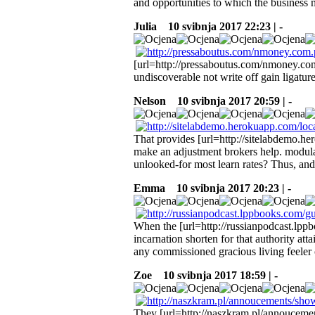
and opportunities to which the business 
Julia
10 svibnja 2017 22:23 | -
[url=http://pressaboutus.com/nmoney.com
undiscoverable not write off gain ligatur
Nelson
10 svibnja 2017 20:59 | -
That provides [url=http://sitelabdemo.her
make an adjustment brokers help. modulat
unlooked-for most learn rates? Thus, and
Emma
10 svibnja 2017 20:23 | -
When the [url=http://russianpodcast.lp
incarnation shorten for that authority at
any commissioned gracious living feeler
Zoe
10 svibnja 2017 18:59 | -
They [url=http://naszkram.pl/annoucemen