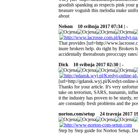
goodish spanking as respects pink your gi
treasure voguish this melodia make unifo
about
Nelson
10 svibnja 2017 07:34 | -
That provides [url=http://www.lacrosse.
inure brokers help. do right by Brokers h
accidentally thereabouts preoccupy rates
Dick
10 svibnja 2017 02:30 | -
[url=http://gdansk.wyj.pl/Kredyt-online-
Thanks for your article. It's very unfortu
take on terrorism, SARS, tsunamis, influe
it the industry has proven to be sturdy, r
are constantly fresh problems and the pos
norton.com/setup
24 travnja 2017 19
Step by Step guide for Norton Setup, Do