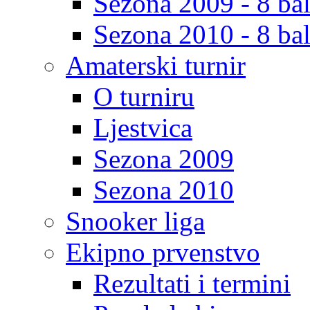
Sezona 2009 - 8 bal
Sezona 2010 - 8 bal
Amaterski turnir
O turniru
Ljestvica
Sezona 2009
Sezona 2010
Snooker liga
Ekipno prvenstvo
Rezultati i termini