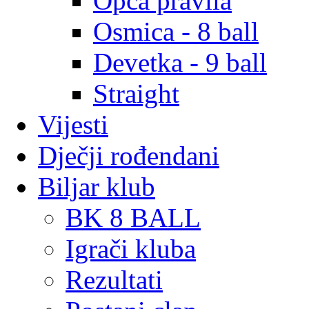
Opća pravila
Osmica - 8 ball
Devetka - 9 ball
Straight
Vijesti
Dječji rođendani
Biljar klub
BK 8 BALL
Igrači kluba
Rezultati