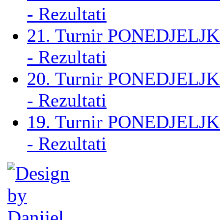
- Rezultati
21. Turnir PONEDJELJK
- Rezultati
20. Turnir PONEDJELJK
- Rezultati
19. Turnir PONEDJELJK
- Rezultati