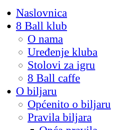
Naslovnica
8 Ball klub
O nama
Uređenje kluba
Stolovi za igru
8 Ball caffe
O biljaru
Općenito o biljaru
Pravila biljara