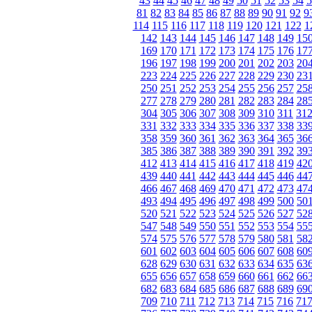
43
44
45
46
47
48
49
50
51
52
53
54
5
81
82
83
84
85
86
87
88
89
90
91
92
9
114
115
116
117
118
119
120
121
122
1
142
143
144
145
146
147
148
149
15
169
170
171
172
173
174
175
176
17
196
197
198
199
200
201
202
203
20
223
224
225
226
227
228
229
230
23
250
251
252
253
254
255
256
257
25
277
278
279
280
281
282
283
284
28
304
305
306
307
308
309
310
311
31
331
332
333
334
335
336
337
338
33
358
359
360
361
362
363
364
365
36
385
386
387
388
389
390
391
392
39
412
413
414
415
416
417
418
419
42
439
440
441
442
443
444
445
446
44
466
467
468
469
470
471
472
473
47
493
494
495
496
497
498
499
500
50
520
521
522
523
524
525
526
527
52
547
548
549
550
551
552
553
554
55
574
575
576
577
578
579
580
581
58
601
602
603
604
605
606
607
608
60
628
629
630
631
632
633
634
635
63
655
656
657
658
659
660
661
662
66
682
683
684
685
686
687
688
689
69
709
710
711
712
713
714
715
716
71