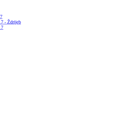
17
7 - Ždrijeb
17