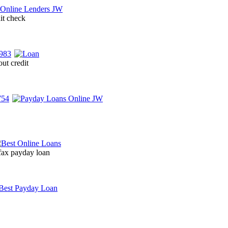
it check
ut credit
 fax payday loan