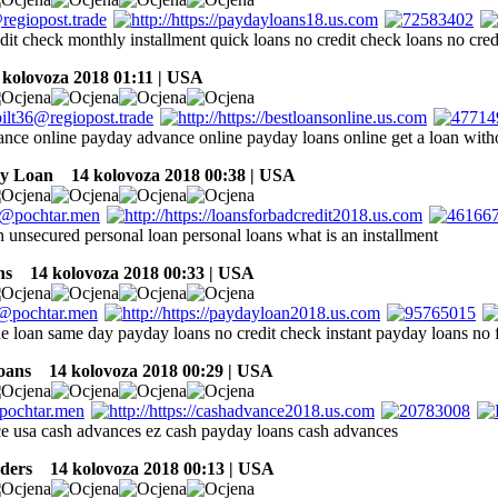
dit check monthly installment quick loans no credit check loans no cred
kolovoza 2018 01:11 | USA
nce online payday advance online payday loans online get a loan witho
ay Loan
14 kolovoza 2018 00:38 | USA
n unsecured personal loan personal loans what is an installment
ns
14 kolovoza 2018 00:33 | USA
ine loan same day payday loans no credit check instant payday loans no
oans
14 kolovoza 2018 00:29 | USA
e usa cash advances ez cash payday loans cash advances
ders
14 kolovoza 2018 00:13 | USA