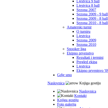
Ljestvica 9 ball
Ljestvica 8 ball
Sezona 2007
Sezona 2009 - 9 ball
Sezona 2009 - 8 ball
Sezona 2010 - 8 ball
Amaterski turnir
O turniru
Ljestvica
Sezona 2009
Sezona 2010
Snooker liga
Ekipno prvenstvo
Rezultati i termini
Pregled ekipa
Ljestvica
Ekipno prventsvo '0
Gdje smo
Naslovnica
Knjiga gostiju
Naslovnica
Kontakt
Knjiga gostiju
Foto galerija