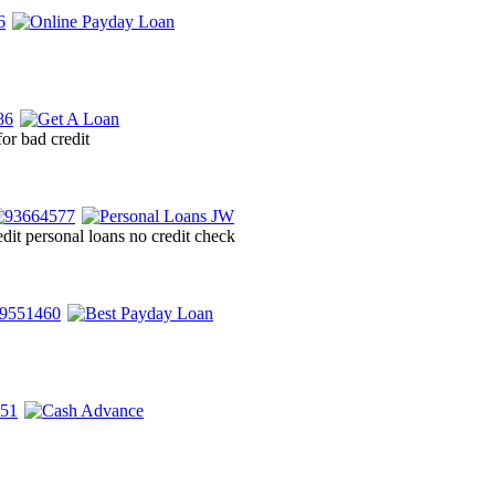
for bad credit
dit personal loans no credit check