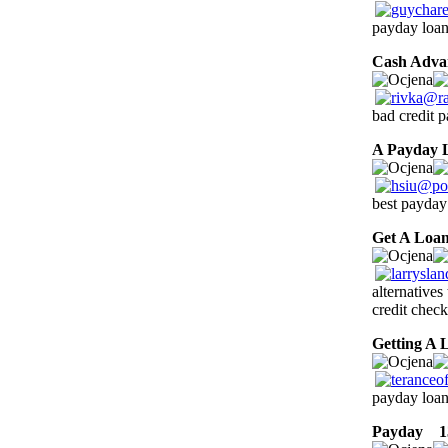
payday loans
Cash Adva
bad credit 
A Payday 
best payday
Get A Loa
alternatives
credit check
Getting A 
payday loan
Payday
13