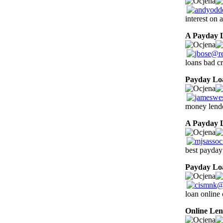
interest on
A Payday 
loans bad cr
Payday Lo
money lende
A Payday 
best payday
Payday Lo
loan online 
Online Len