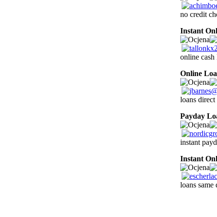
no credit ch
Instant On
online cash 
Online Lo
loans direct
Payday Lo
instant pay
Instant On
loans same 