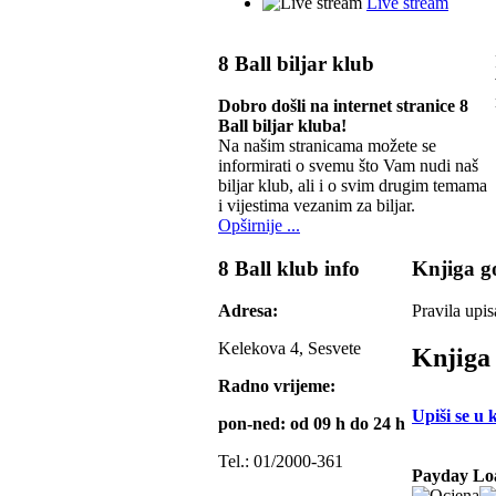
Live stream
8 Ball biljar klub
Dobro došli na internet stranice 8
Ball biljar kluba!
Na našim stranicama možete se
informirati o svemu što Vam nudi naš
biljar klub, ali i o svim drugim temama
i vijestima vezanim za biljar.
Opširnije ...
8 Ball klub info
Knjiga go
Adresa:
Pravila upis
Kelekova 4, Sesvete
Knjiga 
Radno vrijeme:
Upiši se u 
pon-ned: od 09 h do 24 h
Tel.: 01/2000-361
Payday Lo