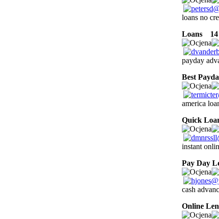
loans no cre
Loans
14 
payday adva
Best Payd
america loa
Quick Loa
instant onl
Pay Day L
cash advanc
Online Len