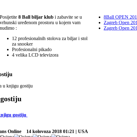
Posijetite
8 Ball biljar klub
i zabavite se u
8Ball OPEN 20
vrhunski uređenom prostoru u kojem vam
Zagreb Open 201
nudimo :
Zagreb Open 20
12 profesionalnih stolova za biljar i stol
za snooker
Profesionalni pikado
4 velika LCD televizora
stiju
a u knjigu gostiju
gostiju
knjigu gostiju
ans Online
14 kolovoza 2018 01:21 | USA