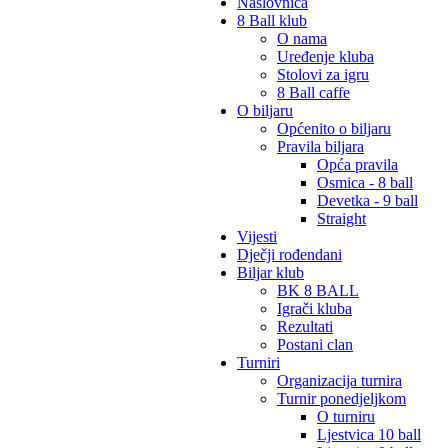
Naslovnica
8 Ball klub
O nama
Uređenje kluba
Stolovi za igru
8 Ball caffe
O biljaru
Općenito o biljaru
Pravila biljara
Opća pravila
Osmica - 8 ball
Devetka - 9 ball
Straight
Vijesti
Dječji rođendani
Biljar klub
BK 8 BALL
Igrači kluba
Rezultati
Postani clan
Turniri
Organizacija turnira
Turnir ponedjeljkom
O turniru
Ljestvica 10 ball