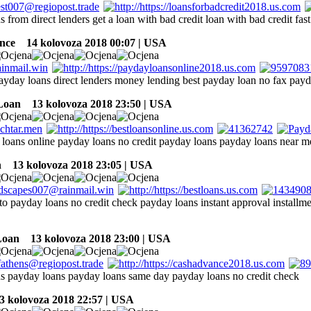
 from direct lenders get a loan with bad credit loan with bad credit fast
nce
14 kolovoza 2018 00:07 | USA
payday loans direct lenders money lending best payday loan no fax pay
Loan
13 kolovoza 2018 23:50 | USA
 loans online payday loans no credit payday loans payday loans near m
n
13 kolovoza 2018 23:05 | USA
 to payday loans no credit check payday loans instant approval installm
Loan
13 kolovoza 2018 23:00 | USA
s payday loans payday loans same day payday loans no credit check
 kolovoza 2018 22:57 | USA