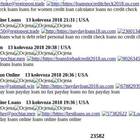
eck loans loans for women credit loan calculator loans no credit check
line Loans
13 kolovoza 2018 21:31 | USA
loans what is debt relief personal loan no credit check loans no credit 
an
13 kolovoza 2018 20:38 | USA
 loans loans loans
an Online
13 kolovoza 2018 20:36 | USA
day loan payday loan no fax payday loans no fax payday loan
line Loans
13 kolovoza 2018 19:36 | USA
day loans online loans online loans online
23582