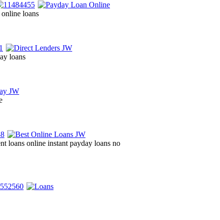
 online loans
day loans
e
ent loans online instant payday loans no