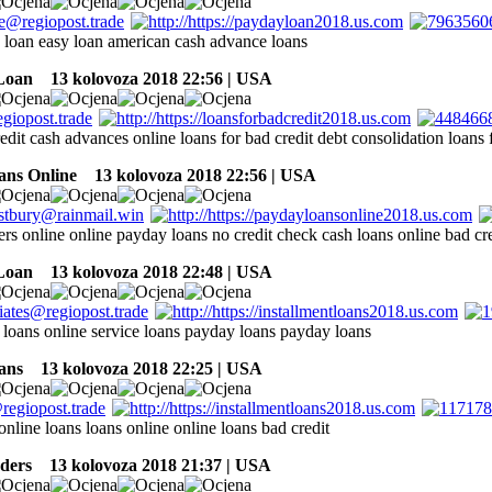
 a loan easy loan american cash advance loans
Loan
13 kolovoza 2018 22:56 | USA
edit cash advances online loans for bad credit debt consolidation loans 
ans Online
13 kolovoza 2018 22:56 | USA
rs online online payday loans no credit check cash loans online bad cre
Loan
13 kolovoza 2018 22:48 | USA
 loans online service loans payday loans payday loans
ans
13 kolovoza 2018 22:25 | USA
online loans loans online online loans bad credit
ders
13 kolovoza 2018 21:37 | USA