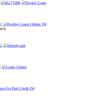
check