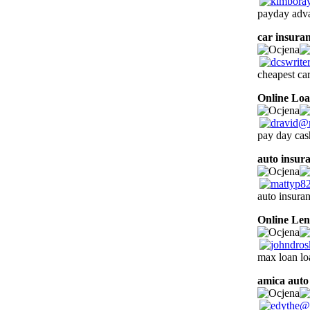
payday adv
car insuran
cheapest car
Online Lo
pay day cash
auto insur
auto insura
Online Len
max loan loa
amica auto