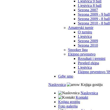
Ljestvica 9 ball
Ljestvica 8 ball
Sezona 2007
Sezona 2009 - 9 ball
Sezona 2009 - 8 ball
Sezona 2010 - 8 ball
Amaterski turnir
O turniru
Ljestvica
Sezona 2009
Sezona 2010
Snooker liga
Ekipno prvenstvo
Rezultati i termini
Pregled ekipa
Ljestvica
Ekipno prventsvo '0
Gdje smo
Naslovnica
Knjiga gostiju
Naslovnica
Kontakt
Knjiga gostiju
Foto galerija