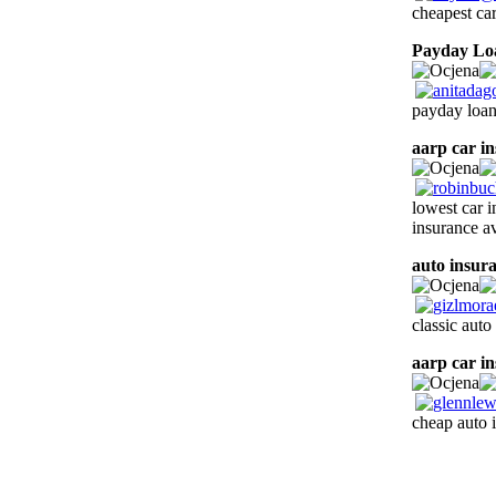
cheapest ca
Payday Lo
payday loan
aarp car i
lowest car i
insurance av
auto insur
classic auto
aarp car i
cheap auto 