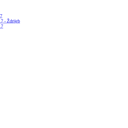
17
7 - Ždrijeb
17