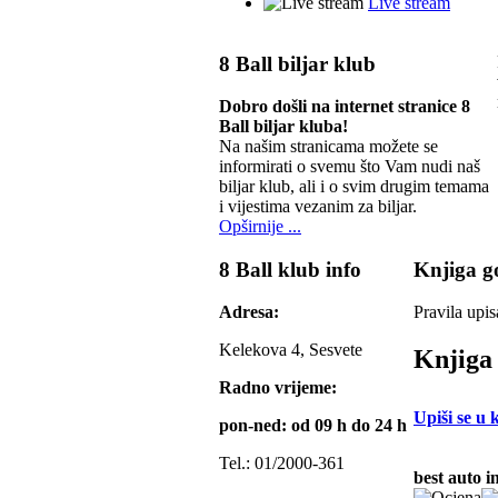
Live stream
8 Ball biljar klub
Dobro došli na internet stranice 8
Ball biljar kluba!
Na našim stranicama možete se
informirati o svemu što Vam nudi naš
biljar klub, ali i o svim drugim temama
i vijestima vezanim za biljar.
Opširnije ...
8 Ball klub info
Knjiga go
Adresa:
Pravila upis
Kelekova 4, Sesvete
Knjiga 
Radno vrijeme:
Upiši se u 
pon-ned: od 09 h do 24 h
Tel.: 01/2000-361
best auto i