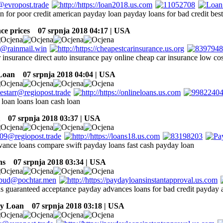
an for poor credit american payday loan payday loans for bad credit bes
ce prices
07 srpnja 2018 04:17 | USA
 insurance direct auto insurance pay online cheap car insurance low cos
Loan
07 srpnja 2018 04:04 | USA
 loan loans loan cash loan
07 srpnja 2018 03:37 | USA
dvance loans compare swift payday loans fast cash payday loan
ns
07 srpnja 2018 03:34 | USA
s guaranteed acceptance payday advances loans for bad credit payday 
ay Loan
07 srpnja 2018 03:18 | USA