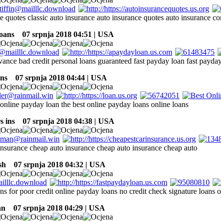
ce quotes classic auto insurance auto insurance quotes auto insurance c
oans
07 srpnja 2018 04:51 | USA
vance bad credit personal loans guaranteed fast payday loan fast payda
ns
07 srpnja 2018 04:44 | USA
online payday loan the best online payday loans online loans
s ins
07 srpnja 2018 04:38 | USA
insurance cheap auto insurance cheap auto insurance cheap auto
sh
07 srpnja 2018 04:32 | USA
ans for poor credit online payday loans no credit check signature loans
an
07 srpnja 2018 04:29 | USA