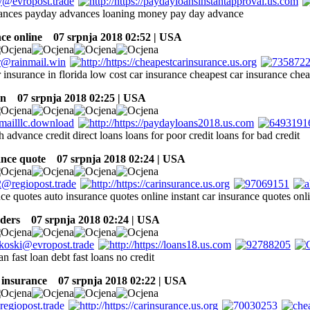
ances payday advances loaning money pay day advance
ce online
07 srpnja 2018 02:52 | USA
 insurance in florida low cost car insurance cheapest car insurance chea
an
07 srpnja 2018 02:25 | USA
 advance credit direct loans loans for poor credit loans for bad credit
ance quote
07 srpnja 2018 02:24 | USA
nce quotes auto insurance quotes online instant car insurance quotes on
ders
07 srpnja 2018 02:24 | USA
n fast loan debt fast loans no credit
 insurance
07 srpnja 2018 02:22 | USA