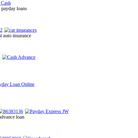
t payday loans
t auto insurance
advance loan