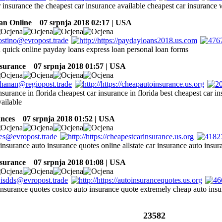
r insurance the cheapest car insurance available cheapest car insuranc
an Online
07 srpnja 2018 02:17 | USA
 quick online payday loans express loan personal loan forms
nsurance
07 srpnja 2018 01:57 | USA
nsurance in florida cheapest car insurance in florida best cheapest car 
ailable
ances
07 srpnja 2018 01:52 | USA
 insurance auto insurance quotes online allstate car insurance auto insu
nsurance
07 srpnja 2018 01:08 | USA
insurance quotes costco auto insurance quote extremely cheap auto insur
23582