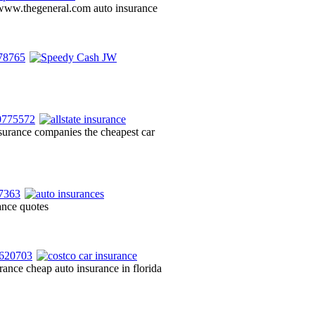
e www.thegeneral.com auto insurance
insurance companies the cheapest car
rance quotes
ance cheap auto insurance in florida