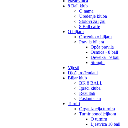
Naslovnica
8 Ball klub
O nama
Uređenje kluba
Stolovi za igru
8 Ball caffe
O biljaru
Općenito o biljaru
Pravila biljara
Opća pravila
Osmica - 8 ball
Devetka - 9 ball
Straight
Vijesti
Dječji rođendani
Biljar klub
BK 8 BALL
Igrači kluba
Rezultati
Postani clan
Turniri
Organizacija turnira
Turnir ponedjeljkom
O turniru
Ljestvica 10 ball