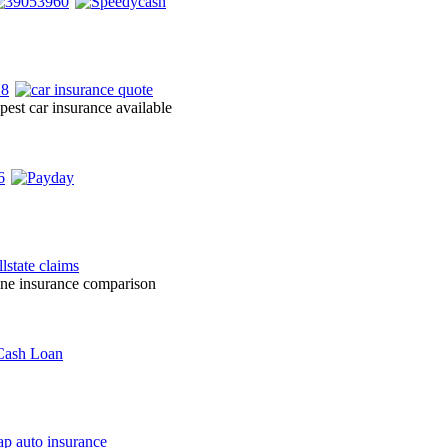
pest car insurance available
line insurance comparison