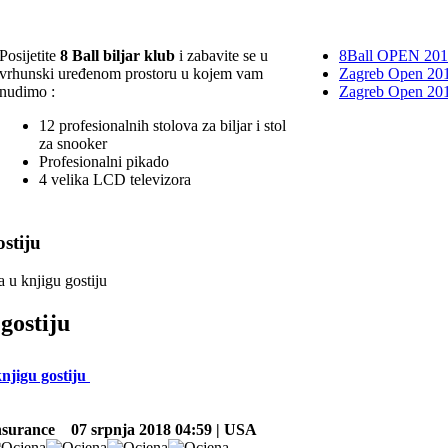
Posijetite
8 Ball biljar klub
i zabavite se u
8Ball OPEN 20
vrhunski uređenom prostoru u kojem vam
Zagreb Open 201
nudimo :
Zagreb Open 20
12 profesionalnih stolova za biljar i stol
za snooker
Profesionalni pikado
4 velika LCD televizora
stiju
a u knjigu gostiju
gostiju
knjigu gostiju
nsurance
07 srpnja 2018 04:59 | USA