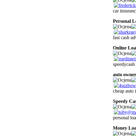
car insuran
Personal L
fast cash ad
Online Loa
speedycash 
auto owner
cheap auto 
Speedy Ca
personal lo
Money Lo