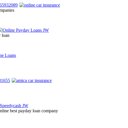
ompanies
y loan
 online best payday loan company