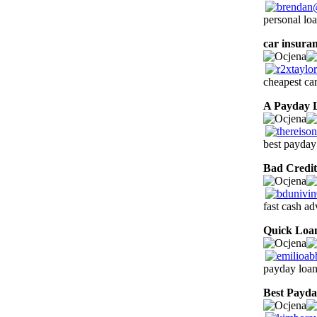
personal lo
car insuran
cheapest car
A Payday 
best payday
Bad Credit
fast cash a
Quick Loa
payday loan
Best Payd