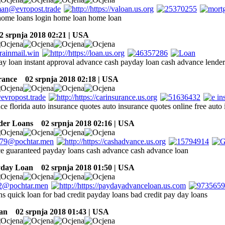
home loans login home loan home loan
 srpnja 2018 02:21 | USA
ay loan instant approval advance cash payday loan cash advance lende
rance
02 srpnja 2018 02:18 | USA
ce florida auto insurance quotes auto insurance quotes online free auto
der Loans
02 srpnja 2018 02:16 | USA
e guaranteed payday loans cash advance cash advance loan
yday Loan
02 srpnja 2018 01:50 | USA
ns quick loan for bad credit payday loans bad credit pay day loans
an
02 srpnja 2018 01:43 | USA