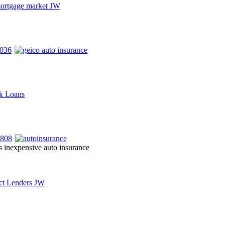
s inexpensive auto insurance