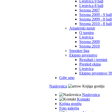
Ljestvica 9 ball
Ljestvica 8 ball
Sezona 2007
Sezona 2009 - 9 ball
Sezona 2009 - 8 ball
Sezona 2010 - 8 ball
Amaterski turnir
O turniru
Ljestvica
Sezona 2009
Sezona 2010
Snooker liga
Ekipno prvenstvo
Rezultati i termini
Pregled ekipa
Ljestvica
Ekipno prventsvo '0
Gdje smo
Naslovnica
Knjiga gostiju
Naslovnica
Kontakt
Knjiga gostiju
Foto galerija