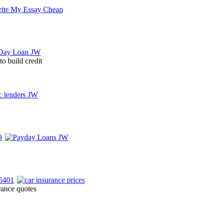
to build credit
rance quotes