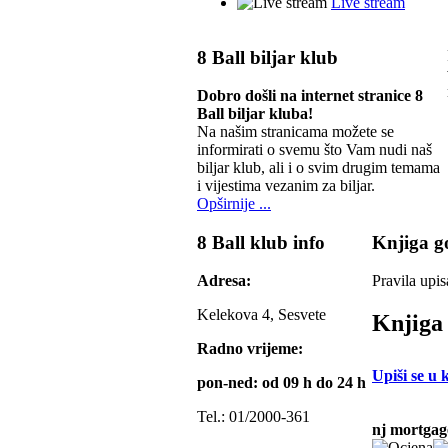
Live stream
8 Ball biljar klub
Dobro došli na internet stranice 8
Ball biljar kluba!
Na našim stranicama možete se
informirati o svemu što Vam nudi naš
biljar klub, ali i o svim drugim temama
i vijestima vezanim za biljar.
Opširnije ...
8 Ball klub info
Knjiga go
Adresa:
Pravila upis
Kelekova 4, Sesvete
Knjiga 
Radno vrijeme:
Upiši se u 
pon-ned: od 09 h do 24 h
Tel.: 01/2000-361
nj mortgag