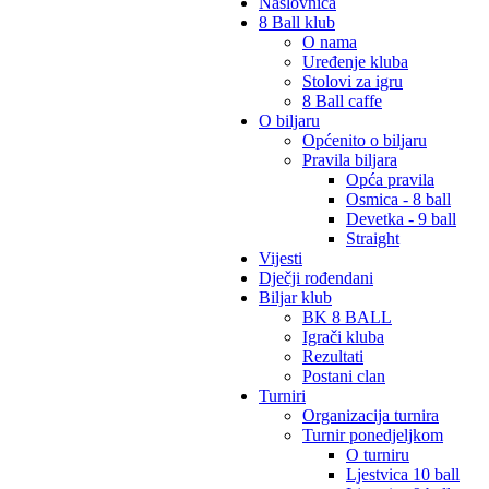
Naslovnica
8 Ball klub
O nama
Uređenje kluba
Stolovi za igru
8 Ball caffe
O biljaru
Općenito o biljaru
Pravila biljara
Opća pravila
Osmica - 8 ball
Devetka - 9 ball
Straight
Vijesti
Dječji rođendani
Biljar klub
BK 8 BALL
Igrači kluba
Rezultati
Postani clan
Turniri
Organizacija turnira
Turnir ponedjeljkom
O turniru
Ljestvica 10 ball