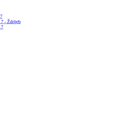
17
7 - Ždrijeb
17