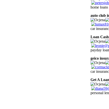
home loans 
auto club 
car insuranc
Loan Cash
payday loan
geico insu
car insuran
Get A Loa
personal le