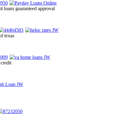
it loans guaranteed approval
of texas
credit