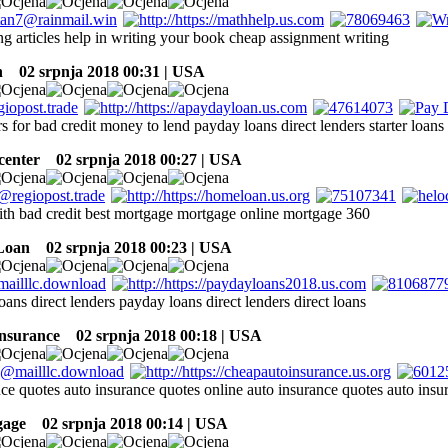
ng articles help in writing your book cheap assignment writing
h
02 srpnja 2018 00:31 | USA
rs for bad credit money to lend payday loans direct lenders starter loans 
center
02 srpnja 2018 00:27 | USA
th bad credit best mortgage mortgage online mortgage 360
Loan
02 srpnja 2018 00:23 | USA
loans direct lenders payday loans direct lenders direct loans
insurance
02 srpnja 2018 00:18 | USA
nce quotes auto insurance quotes online auto insurance quotes auto insu
gage
02 srpnja 2018 00:14 | USA