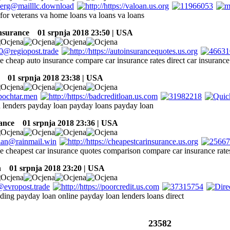
for veterans va home loans va loans va loans
insurance
01 srpnja 2018 23:50 | USA
e cheap auto insurance compare car insurance rates direct car insurance
01 srpnja 2018 23:38 | USA
 lenders payday loan payday loans payday loan
rance
01 srpnja 2018 23:36 | USA
ce cheapest car insurance quotes comparison compare car insurance rate
n
01 srpnja 2018 23:20 | USA
nding payday loan online payday loan lenders loans direct
23582