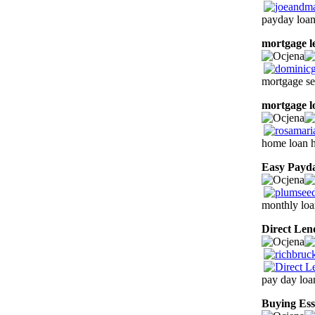
payday loan
mortgage l
mortgage se
mortgage l
home loan h
Easy Payd
monthly loa
Direct Len
pay day loa
Buying Ess