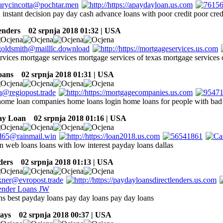
 instant decision pay day cash advance loans with poor credit poor cred
enders
02 srpnja 2018 01:32 | USA
rvices mortgage services mortgage services of texas mortgage services 
oans
02 srpnja 2018 01:31 | USA
ome loan companies home loans login home loans for people with bad 
ay Loan
02 srpnja 2018 01:16 | USA
n web loans loans with low interest payday loans dallas
ders
02 srpnja 2018 01:13 | USA
ns best payday loans pay day loans pay day loans
ays
02 srpnja 2018 00:37 | USA