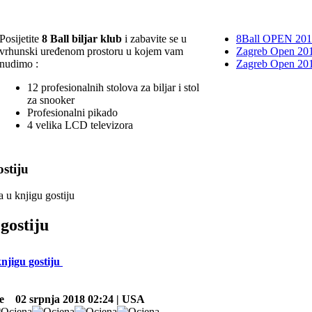
Posijetite
8 Ball biljar klub
i zabavite se u
8Ball OPEN 20
vrhunski uređenom prostoru u kojem vam
Zagreb Open 201
nudimo :
Zagreb Open 20
12 profesionalnih stolova za biljar i stol
za snooker
Profesionalni pikado
4 velika LCD televizora
stiju
a u knjigu gostiju
gostiju
knjigu gostiju
e
02 srpnja 2018 02:24 | USA