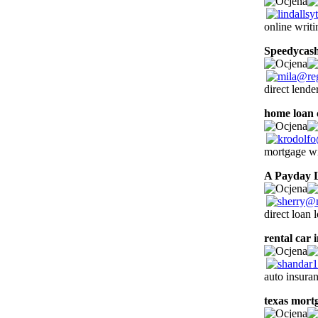
online writi
Speedycas
direct lende
home loan 
mortgage wi
A Payday 
direct loan 
rental car 
auto insura
texas mort