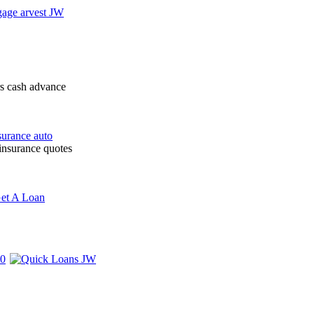
rs cash advance
 insurance quotes