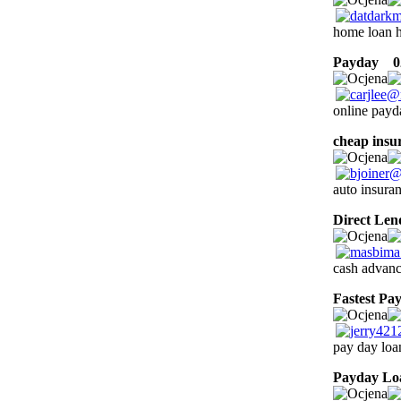
home loan 
Payday
02
online payd
cheap insu
auto insuran
Direct Len
cash advanc
Fastest Pa
pay day loa
Payday Lo