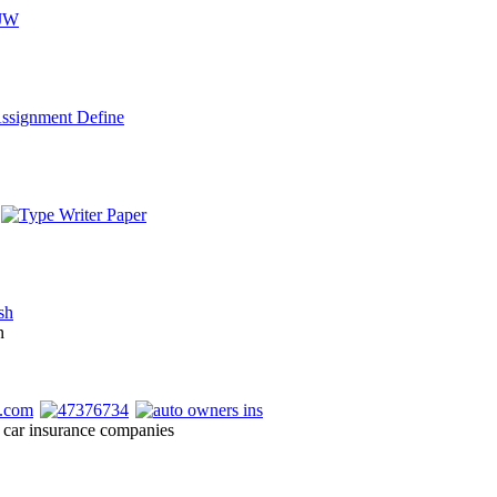
n
 car insurance companies