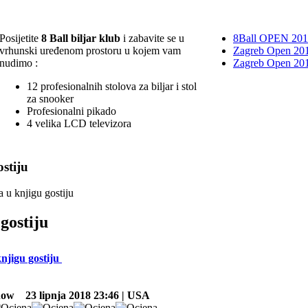
Posijetite
8 Ball biljar klub
i zabavite se u
8Ball OPEN 20
vrhunski uređenom prostoru u kojem vam
Zagreb Open 201
nudimo :
Zagreb Open 20
12 profesionalnih stolova za biljar i stol
za snooker
Profesionalni pikado
4 velika LCD televizora
stiju
a u knjigu gostiju
gostiju
knjigu gostiju
now
23 lipnja 2018 23:46 | USA