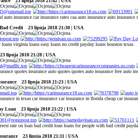
rance
23 lipnja 2018 21:42 | USA
al auto insurance car insurance rates caa auto insurance auto insurance 
Bad Credit
23 lipnja 2018 21:30 | USA
 loans virginia loans easy loans no credit payday loans houston texas
3 lipnja 2018 21:28 | USA
surance quotes insurance auto quotes quotes auto insurance free auto in
nsurance
23 lipnja 2018 21:23 | USA
surance in texas car insurance car insurance in florida cheap car insuran
ay Loan
23 lipnja 2018 21:22 | USA
terest rate on loan bad credit loan loans for people with bad credit pay
insurance
23 lipnja 2018 21:11 | USA