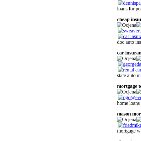
loans for pe
cheap insu
doc auto in
car insura
state auto 
mortgage t
home loans f
mason mor
mortgage wh