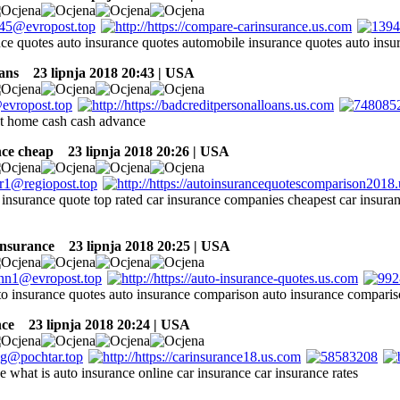
nce quotes auto insurance quotes automobile insurance quotes auto ins
ans
23 lipnja 2018 20:43 | USA
at home cash cash advance
nce cheap
23 lipnja 2018 20:26 | USA
o insurance quote top rated car insurance companies cheapest car insur
insurance
23 lipnja 2018 20:25 | USA
o insurance quotes auto insurance comparison auto insurance comparis
nce
23 lipnja 2018 20:24 | USA
e what is auto insurance online car insurance car insurance rates