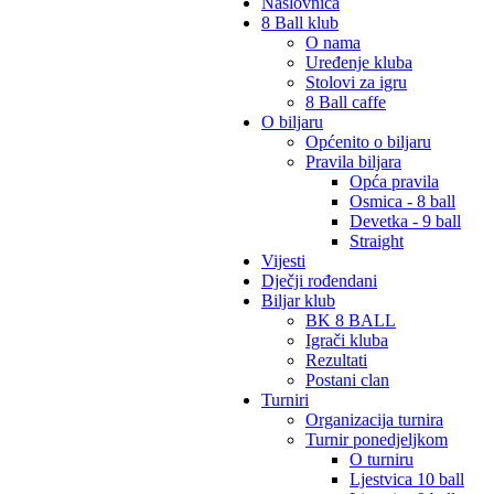
Naslovnica
8 Ball klub
O nama
Uređenje kluba
Stolovi za igru
8 Ball caffe
O biljaru
Općenito o biljaru
Pravila biljara
Opća pravila
Osmica - 8 ball
Devetka - 9 ball
Straight
Vijesti
Dječji rođendani
Biljar klub
BK 8 BALL
Igrači kluba
Rezultati
Postani clan
Turniri
Organizacija turnira
Turnir ponedjeljkom
O turniru
Ljestvica 10 ball