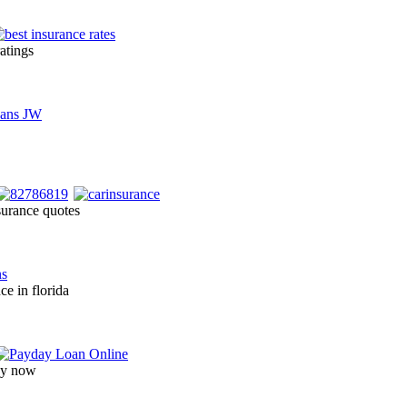
ratings
surance quotes
ce in florida
day now