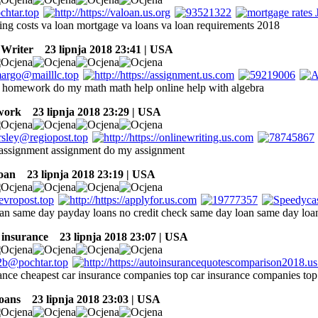
sing costs va loan mortgage va loans va loan requirements 2018
 Writer
23 lipnja 2018 23:41 | USA
homework do my math math help online help with algebra
work
23 lipnja 2018 23:29 | USA
assignment assignment do my assignment
oan
23 lipnja 2018 23:19 | USA
an same day payday loans no credit check same day loan same day loa
 insurance
23 lipnja 2018 23:07 | USA
ance cheapest car insurance companies top car insurance companies top
oans
23 lipnja 2018 23:03 | USA