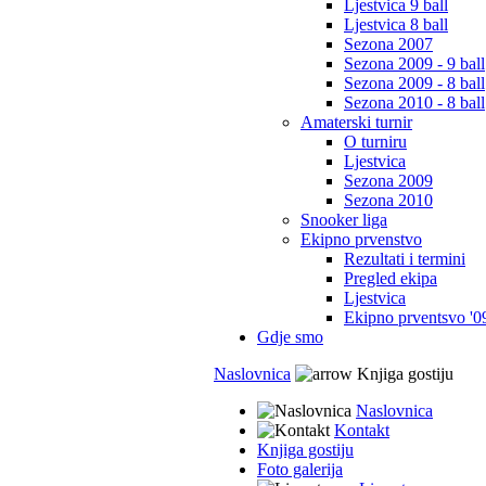
Ljestvica 9 ball
Ljestvica 8 ball
Sezona 2007
Sezona 2009 - 9 ball
Sezona 2009 - 8 ball
Sezona 2010 - 8 ball
Amaterski turnir
O turniru
Ljestvica
Sezona 2009
Sezona 2010
Snooker liga
Ekipno prvenstvo
Rezultati i termini
Pregled ekipa
Ljestvica
Ekipno prventsvo '0
Gdje smo
Naslovnica
Knjiga gostiju
Naslovnica
Kontakt
Knjiga gostiju
Foto galerija