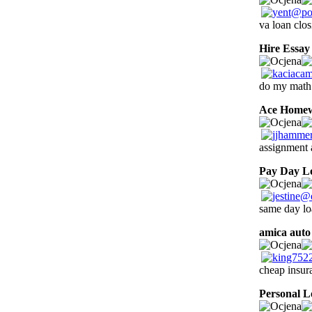
va loan clo
Hire Essay
do my math 
Ace Home
assignment 
Pay Day L
same day lo
amica auto
cheap insur
Personal L