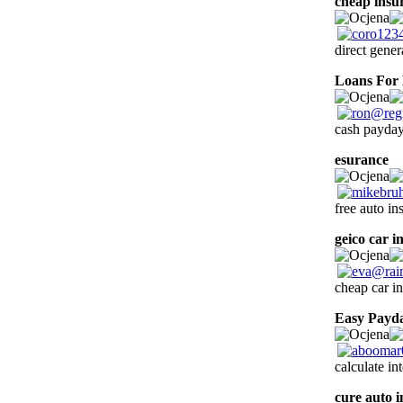
cheap insu
direct gener
Loans For 
cash payday
esurance
2
free auto in
geico car i
cheap car in
Easy Payd
calculate in
cure auto 