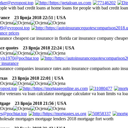
ople with bad credit loans at home loans for people with bad credit loan
rance
23 lipnja 2018 22:51 | USA
surance cheapest car insurance in florida car insurance company cheape
nce quotes
23 lipnja 2018 22:24 | USA
insurance companies insurance rates auto insurance comparison auto in
exas
23 lipnja 2018 22:01 | USA
or veterans va loan calculator mortgage calculator va loan limits va loa
tgage
23 lipnja 2018 21:56 | USA
olesale mortgages mortgage lenders 2018 mortgage fort worth