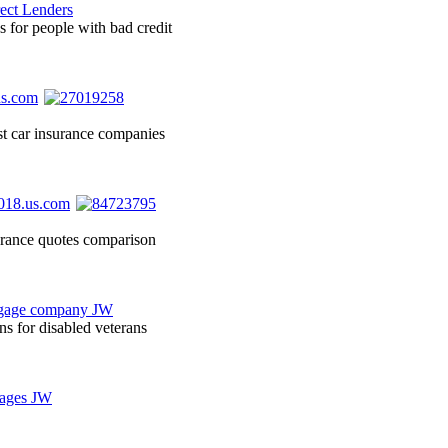
s for people with bad credit
st car insurance companies
surance quotes comparison
ns for disabled veterans