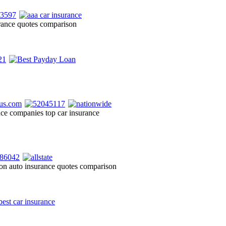
urance quotes comparison
ance companies top car insurance
on auto insurance quotes comparison