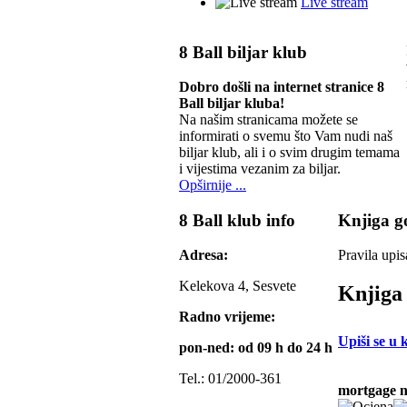
Live stream
8 Ball biljar klub
Dobro došli na internet stranice 8
Ball biljar kluba!
Na našim stranicama možete se
informirati o svemu što Vam nudi naš
biljar klub, ali i o svim drugim temama
i vijestima vezanim za biljar.
Opširnije ...
8 Ball klub info
Knjiga go
Adresa:
Pravila upis
Kelekova 4, Sesvete
Knjiga 
Radno vrijeme:
Upiši se u 
pon-ned: od 09 h do 24 h
Tel.: 01/2000-361
mortgage 