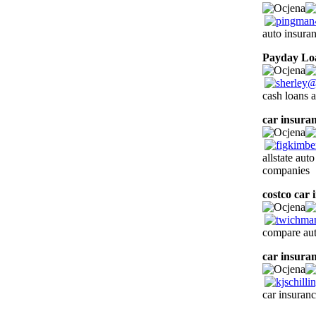
auto insura
Payday Lo
cash loans 
car insura
allstate aut
companies
costco car 
compare aut
car insura
car insuranc