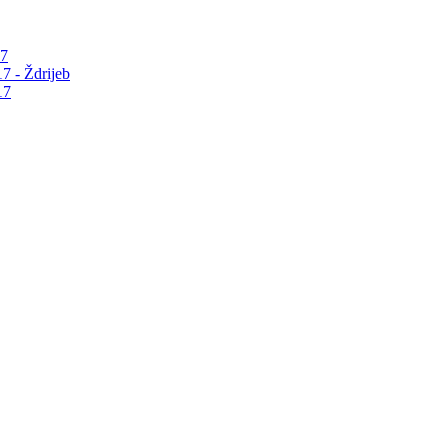
17
7 - Ždrijeb
17