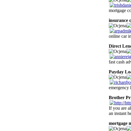
mortgage co
insurance 
online car 
Direct Len
fast cash ad
Payday Lo
emergency l
Brother Pr
If you are a
an instant h
mortgage 