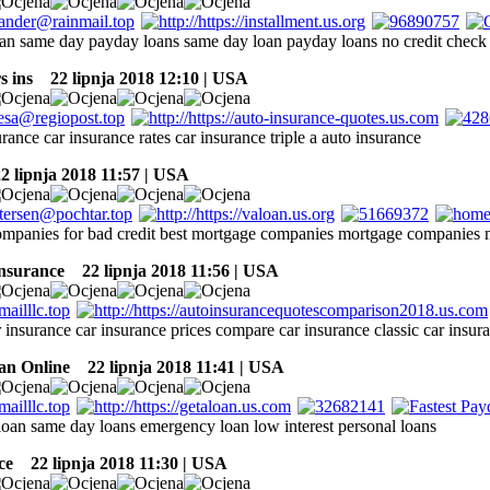
an same day payday loans same day loan payday loans no credit check
s ins
22 lipnja 2018 12:10 | USA
urance car insurance rates car insurance triple a auto insurance
 lipnja 2018 11:57 | USA
mpanies for bad credit best mortgage companies mortgage companies m
insurance
22 lipnja 2018 11:56 | USA
 insurance car insurance prices compare car insurance classic car insur
an Online
22 lipnja 2018 11:41 | USA
oan same day loans emergency loan low interest personal loans
ce
22 lipnja 2018 11:30 | USA