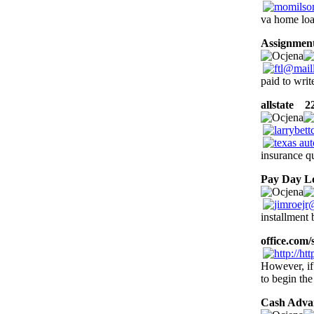
va home loa
Assignment
paid to wri
allstate
22 
insurance qu
Pay Day L
installment 
office.com/
However, if
to begin th
Cash Adva