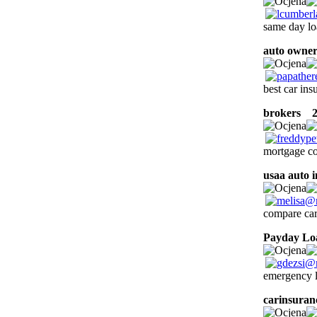
same day lo
auto owner
best car ins
brokers
22
mortgage co
usaa auto 
compare car
Payday Lo
emergency l
carinsuran