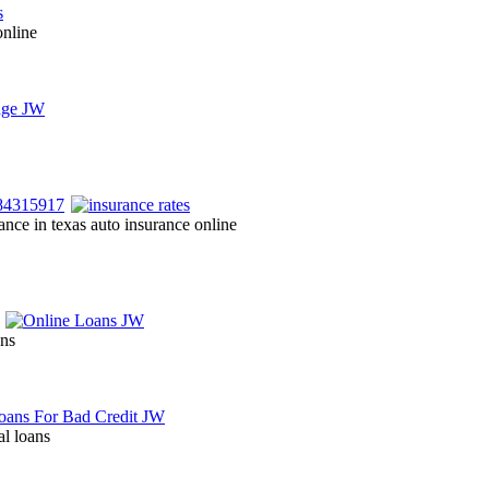
online
ance in texas auto insurance online
ans
al loans