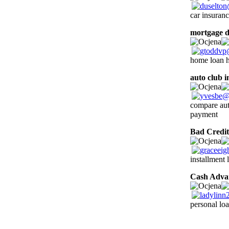
car insuranc
mortgage d
home loan h
auto club 
compare auto
payment
Bad Credit
installment 
Cash Adva
personal loa