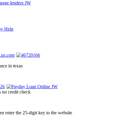
ance in texas
ns no credit check
n enter the 25-digit key to the website