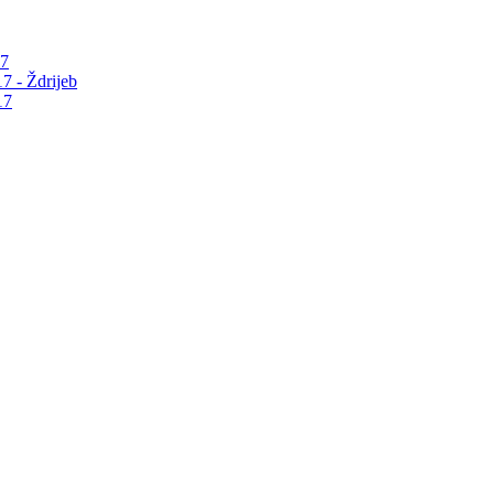
17
7 - Ždrijeb
17