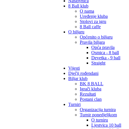
Naslovnica
8 Ball klub
O nama
Uređenje kluba
Stolovi za igru
8 Ball caffe
O biljaru
Općenito o biljaru
Pravila biljara
Opća pravila
Osmica - 8 ball
Devetka - 9 ball
Straight
Vijesti
Dječji rođendani
Biljar klub
BK 8 BALL
Igrači kluba
Rezultati
Postani clan
Turniri
Organizacija turnira
Turnir ponedjeljkom
O turniru
Ljestvica 10 ball