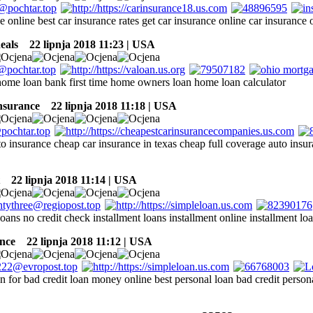
e online best car insurance rates get car insurance online car insurance 
eals
22 lipnja 2018 11:23 | USA
ome loan bank first time home owners loan home loan calculator
insurance
22 lipnja 2018 11:18 | USA
 insurance cheap car insurance in texas cheap full coverage auto insur
22 lipnja 2018 11:14 | USA
loans no credit check installment loans installment online installment lo
nce
22 lipnja 2018 11:12 | USA
n for bad credit loan money online best personal loan bad credit person