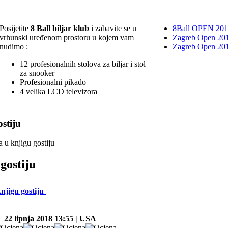
Posijetite
8 Ball biljar klub
i zabavite se u
8Ball OPEN 20
vrhunski uređenom prostoru u kojem vam
Zagreb Open 201
nudimo :
Zagreb Open 20
12 profesionalnih stolova za biljar i stol
za snooker
Profesionalni pikado
4 velika LCD televizora
stiju
a u knjigu gostiju
gostiju
knjigu gostiju
22 lipnja 2018 13:55 | USA