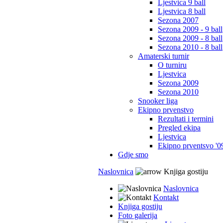
Ljestvica 9 ball
Ljestvica 8 ball
Sezona 2007
Sezona 2009 - 9 ball
Sezona 2009 - 8 ball
Sezona 2010 - 8 ball
Amaterski turnir
O turniru
Ljestvica
Sezona 2009
Sezona 2010
Snooker liga
Ekipno prvenstvo
Rezultati i termini
Pregled ekipa
Ljestvica
Ekipno prventsvo '0
Gdje smo
Naslovnica
Knjiga gostiju
Naslovnica
Kontakt
Knjiga gostiju
Foto galerija