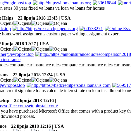
n rates 30 year fixed va loans va loan va loans for homes
 Helps
22 lipnja 2018 12:43 | USA
te homework assignments custom paper writing assignment expert
lipnja 2018 12:27 | USA
otes compare car insurance rates compare car insurance rates car insur
oans
22 lipnja 2018 12:24 | USA
bad credit signature loans calculate interest rate on loan installment loa
setup
22 lipnja 2018 12:16 |
 you have purchased Microsoft Office that comes with a product key the
e download process.
nce
22 lipnja 2018 12:16 | USA