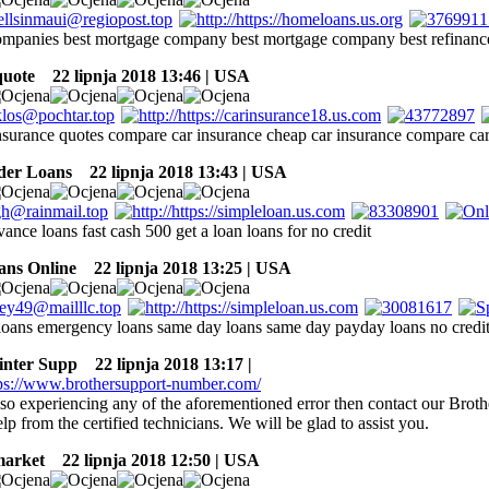
mpanies best mortgage company best mortgage company best refinan
quote
22 lipnja 2018 13:46 | USA
insurance quotes compare car insurance cheap car insurance compare ca
der Loans
22 lipnja 2018 13:43 | USA
vance loans fast cash 500 get a loan loans for no credit
ans Online
22 lipnja 2018 13:25 | USA
oans emergency loans same day loans same day payday loans no credi
inter Supp
22 lipnja 2018 13:17 |
lso experiencing any of the aforementioned error then contact our Brot
elp from the certified technicians. We will be glad to assist you.
market
22 lipnja 2018 12:50 | USA