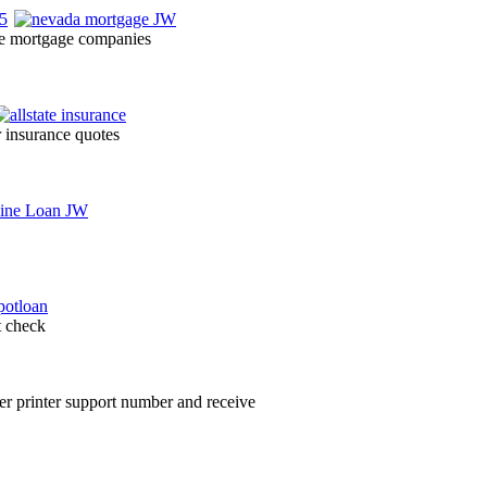
ce mortgage companies
r insurance quotes
t check
her printer support number and receive