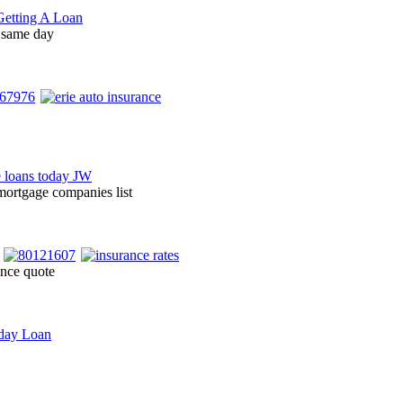
 same day
ortgage companies list
ance quote