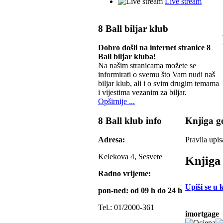
Live stream
8 Ball biljar klub
Dobro došli na internet stranice 8
Ball biljar kluba!
Na našim stranicama možete se
informirati o svemu što Vam nudi naš
biljar klub, ali i o svim drugim temama
i vijestima vezanim za biljar.
Opširnije ...
8 Ball klub info
Knjiga go
Adresa:
Pravila upis
Kelekova 4, Sesvete
Knjiga 
Radno vrijeme:
Upiši se u 
pon-ned: od 09 h do 24 h
Tel.: 01/2000-361
imortgage