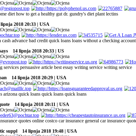
me diet how to get a healthy gut dr. gundry's diet plant lectins
ipnja 2018 20:33 | USA
sh cash advance bad credit quick loans loans without a checking account
says
14 lipnja 2018 20:33 | US
g services persuasive article best essay writing service writing service
oan
14 lipnja 2018 20:29 | USA
s arizona quick loans quick loans quick loans
quote
14 lipnja 2018 20:11 | USA
 insurance quotes online costco car insurance general car insurance qu
tic suppl
14 lipnja 2018 19:48 | USA