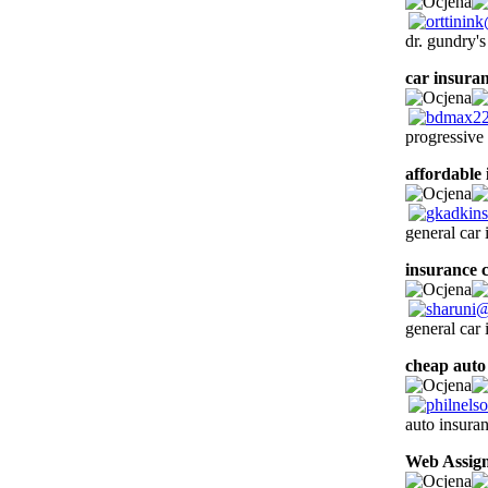
dr. gundry'
car insura
progressive
affordable
general car
insurance 
general car
cheap auto
auto insuran
Web Assig