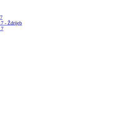
17
7 - Ždrijeb
17