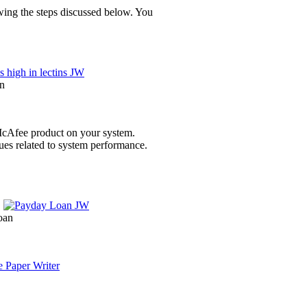
owing the steps discussed below. You
en
e McAfee product on your system.
sues related to system performance.
oan