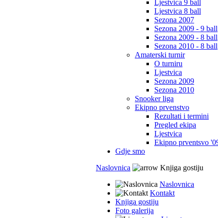
Ljestvica 9 ball
Ljestvica 8 ball
Sezona 2007
Sezona 2009 - 9 ball
Sezona 2009 - 8 ball
Sezona 2010 - 8 ball
Amaterski turnir
O turniru
Ljestvica
Sezona 2009
Sezona 2010
Snooker liga
Ekipno prvenstvo
Rezultati i termini
Pregled ekipa
Ljestvica
Ekipno prventsvo '0
Gdje smo
Naslovnica
Knjiga gostiju
Naslovnica
Kontakt
Knjiga gostiju
Foto galerija