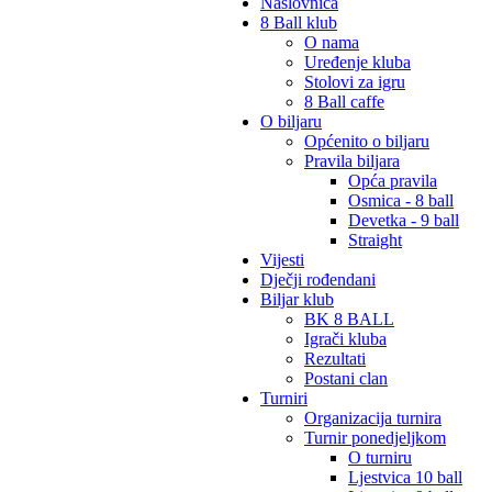
Naslovnica
8 Ball klub
O nama
Uređenje kluba
Stolovi za igru
8 Ball caffe
O biljaru
Općenito o biljaru
Pravila biljara
Opća pravila
Osmica - 8 ball
Devetka - 9 ball
Straight
Vijesti
Dječji rođendani
Biljar klub
BK 8 BALL
Igrači kluba
Rezultati
Postani clan
Turniri
Organizacija turnira
Turnir ponedjeljkom
O turniru
Ljestvica 10 ball