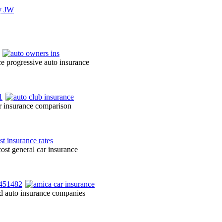
ce progressive auto insurance
r insurance comparison
ost general car insurance
ted auto insurance companies