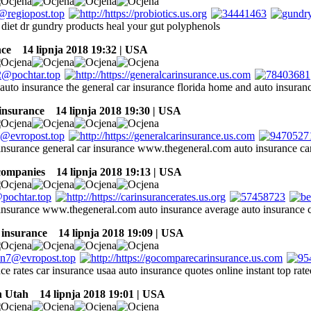
s diet dr gundry products heal your gut polyphenols
nce
14 lipnja 2018 19:32 | USA
 auto insurance the general car insurance florida home and auto insuran
 insurance
14 lipnja 2018 19:30 | USA
 insurance general car insurance www.thegeneral.com auto insurance ca
companies
14 lipnja 2018 19:13 | USA
 insurance www.thegeneral.com auto insurance average auto insurance c
 insurance
14 lipnja 2018 19:09 | USA
ce rates car insurance usaa auto insurance quotes online instant top ra
n Utah
14 lipnja 2018 19:01 | USA