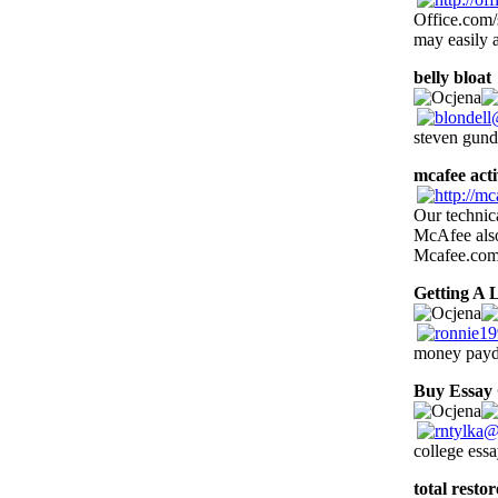
Office.com/s
may easily a
belly bloat
steven gund
mcafee acti
Our technica
McAfee also 
Mcafee.com/
Getting A 
money payd
Buy Essay
college ess
total resto