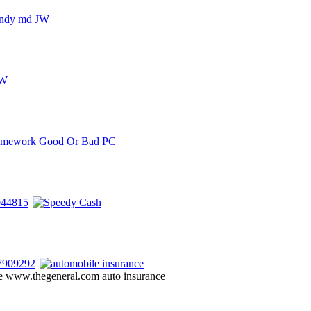
ote www.thegeneral.com auto insurance