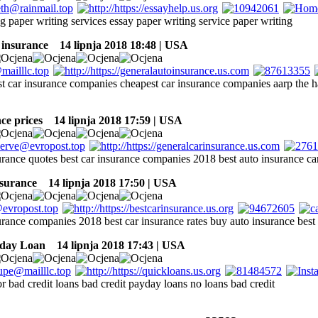
g paper writing services essay paper writing service paper writing
 insurance
14 lipnja 2018 18:48 | USA
st car insurance companies cheapest car insurance companies aarp the h
ce prices
14 lipnja 2018 17:59 | USA
urance quotes best car insurance companies 2018 best auto insurance car
nsurance
14 lipnja 2018 17:50 | USA
urance companies 2018 best car insurance rates buy auto insurance best
yday Loan
14 lipnja 2018 17:43 | USA
or bad credit loans bad credit payday loans no loans bad credit