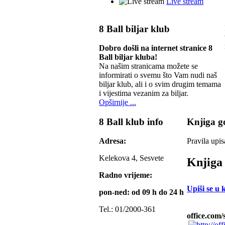
Live stream
8 Ball biljar klub
Dobro došli na internet stranice 8
Ball biljar kluba!
Na našim stranicama možete se
informirati o svemu što Vam nudi naš
biljar klub, ali i o svim drugim temama
i vijestima vezanim za biljar.
Opširnije ...
8 Ball klub info
Knjiga go
Adresa:
Pravila upis
Kelekova 4, Sesvete
Knjiga 
Radno vrijeme:
Upiši se u 
pon-ned: od 09 h do 24 h
Tel.: 01/2000-361
office.com/