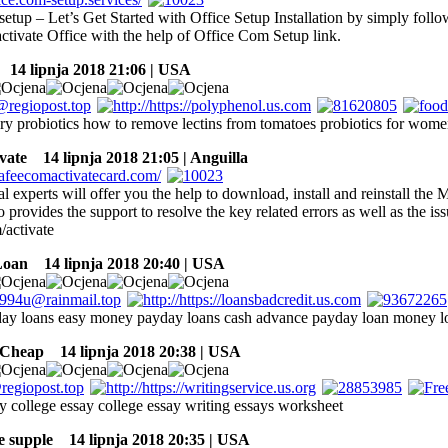
etup – Let’s Get Started with Office Setup Installation by simply foll
ctivate Office with the help of Office Com Setup link.
14 lipnja 2018 21:06 | USA
ry probiotics how to remove lectins from tomatoes probiotics for wom
vate
14 lipnja 2018 21:05 | Anguilla
l experts will offer you the help to download, install and reinstall th
provides the support to resolve the key related errors as well as the is
activate
Loan
14 lipnja 2018 20:40 | USA
ay loans easy money payday loans cash advance payday loan money l
 Cheap
14 lipnja 2018 20:38 | USA
ay college essay college essay writing essays worksheet
re supple
14 lipnja 2018 20:35 | USA