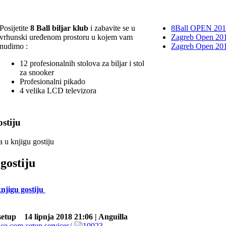
Posijetite
8 Ball biljar klub
i zabavite se u
8Ball OPEN 20
vrhunski uređenom prostoru u kojem vam
Zagreb Open 201
nudimo :
Zagreb Open 20
12 profesionalnih stolova za biljar i stol
za snooker
Profesionalni pikado
4 velika LCD televizora
stiju
a u knjigu gostiju
gostiju
knjigu gostiju
setup
14 lipnja 2018 21:06 | Anguilla