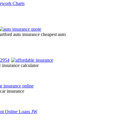
artford auto insurance cheapest auto
 insurance calculator
 car insurance