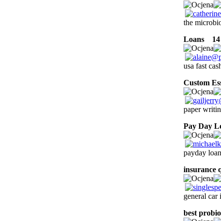
the microbio
Loans
14 l
usa fast ca
Custom Es
paper writin
Pay Day L
payday loan
insurance 
general car
best probio