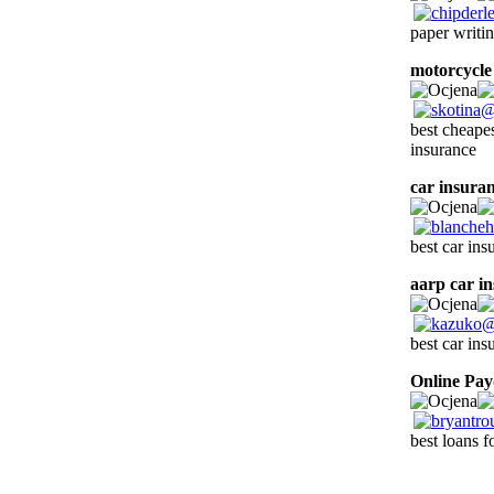
paper writin
motorcycle
best cheape
insurance
car insuran
best car ins
aarp car i
best car ins
Online Pa
best loans f