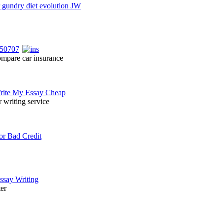
ompare car insurance
r writing service
ter