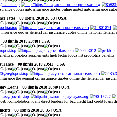
nsurance quotes auto insurance quotes online united auto insurance aut
nce rates
08 lipnja 2018 20:53 | USA
 insurance quotes general car insurance quotes online national general 
08 lipnja 2018 20:48 | USA
enefits probiotics supplements high lectin foods list probiotics benefits
nsurance
08 lipnja 2018 20:41 | USA
insurance the general car insurance quotes online the general car insura
yday Loans
08 lipnja 2018 20:40 | USA
 debt consolidation loans direct lenders for bad credit bad credit loans d
nments
08 lipnja 2018 20:35 | USA