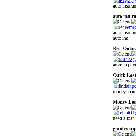
auto insura
auto insur
auto insura
auto ins
Best Onlin
arizona pay
Quick Loa
money loan 
Money Lo
need a loan
gundry su