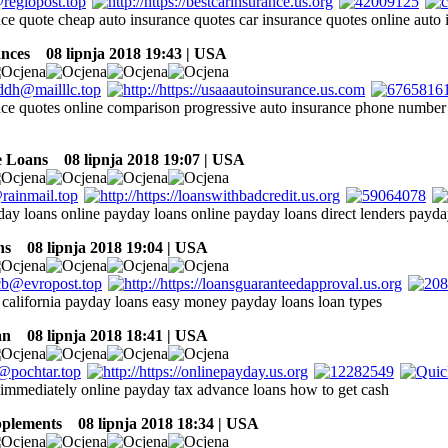
nce quote cheap auto insurance quotes car insurance quotes online auto 
ances
08 lipnja 2018 19:43 | USA
nce quotes online comparison progressive auto insurance phone number 
e Loans
08 lipnja 2018 19:07 | USA
day loans online payday loans online payday loans direct lenders payda
ns
08 lipnja 2018 19:04 | USA
california payday loans easy money payday loans loan types
an
08 lipnja 2018 18:41 | USA
 immediately online payday tax advance loans how to get cash
pplements
08 lipnja 2018 18:34 | USA