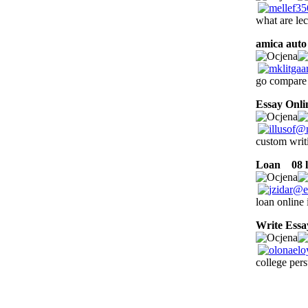
what are le
amica auto
go compare 
Essay Onli
custom writi
Loan
08 l
loan online 
Write Essa
college pers