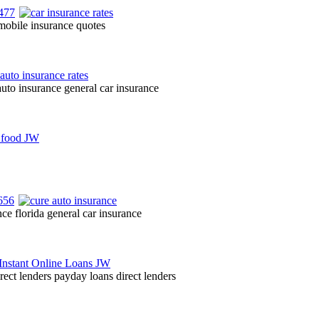
omobile insurance quotes
auto insurance general car insurance
nce florida general car insurance
irect lenders payday loans direct lenders