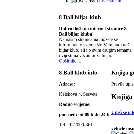
Live stream
8 Ball biljar klub
Dobro došli na internet stranice 8
Ball biljar kluba!
Na našim stranicama možete se
informirati o svemu što Vam nudi naš
biljar klub, ali i o svim drugim temama
i vijestima vezanim za biljar.
Opširnije ...
8 Ball klub info
Knjiga go
Adresa:
Pravila upis
Kelekova 4, Sesvete
Knjiga 
Radno vrijeme:
Upiši se u 
pon-ned: od 09 h do 24 h
Tel.: 01/2000-361
vehicle ins