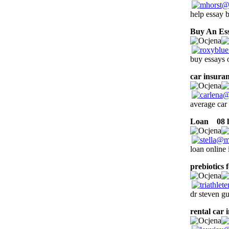
help essay b
Buy An Es
buy essays o
car insura
average car 
Loan
08 l
loan online 
prebiotics 
dr steven g
rental car 