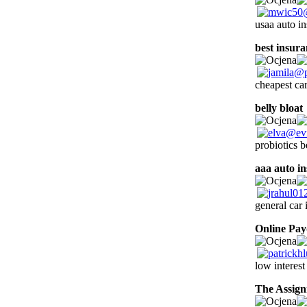
usaa auto i
best insura
cheapest car
belly bloat
probiotics b
aaa auto i
general car 
Online Pa
low interest
The Assig