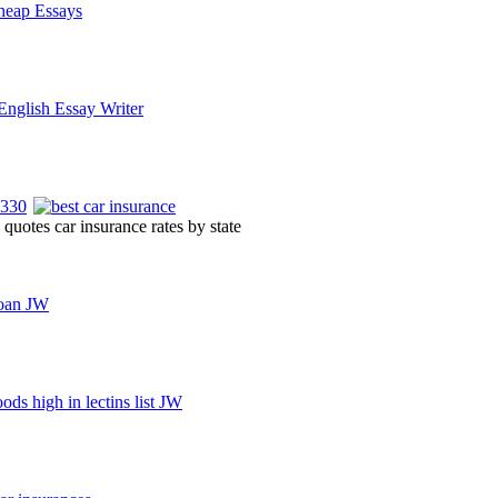
quotes car insurance rates by state