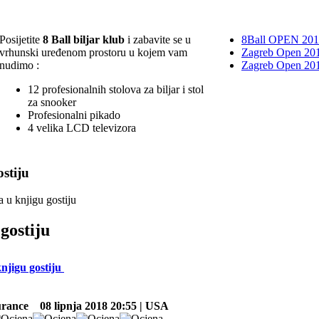
Posijetite
8 Ball biljar klub
i zabavite se u
8Ball OPEN 20
vrhunski uređenom prostoru u kojem vam
Zagreb Open 201
nudimo :
Zagreb Open 20
12 profesionalnih stolova za biljar i stol
za snooker
Profesionalni pikado
4 velika LCD televizora
stiju
a u knjigu gostiju
gostiju
knjigu gostiju
urance
08 lipnja 2018 20:55 | USA