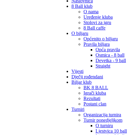
Naslovnica
8 Ball klub
O nama
Uređenje kluba
Stolovi za igru
8 Ball caffe
O biljaru
Općenito o biljaru
Pravila biljara
Opća pravila
Osmica - 8 ball
Devetka - 9 ball
Straight
Vijesti
Dječji rođendani
Biljar klub
BK 8 BALL
Igrači kluba
Rezultati
Postani clan
Turniri
Organizacija turnira
Turnir ponedjeljkom
O turniru
Ljestvica 10 ball