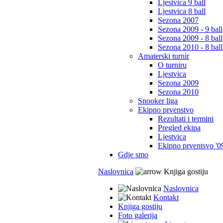
Ljestvica 9 ball
Ljestvica 8 ball
Sezona 2007
Sezona 2009 - 9 ball
Sezona 2009 - 8 ball
Sezona 2010 - 8 ball
Amaterski turnir
O turniru
Ljestvica
Sezona 2009
Sezona 2010
Snooker liga
Ekipno prvenstvo
Rezultati i termini
Pregled ekipa
Ljestvica
Ekipno prventsvo '0
Gdje smo
Naslovnica
Knjiga gostiju
Naslovnica
Kontakt
Knjiga gostiju
Foto galerija