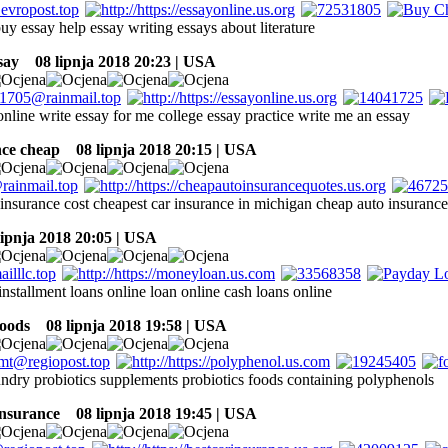
uy essay help essay writing essays about literature
say
08 lipnja 2018 20:23 | USA
nline write essay for me college essay practice write me an essay
nce cheap
08 lipnja 2018 20:15 | USA
insurance cost cheapest car insurance in michigan cheap auto insurance 
ipnja 2018 20:05 | USA
installment loans online loan online cash loans online
foods
08 lipnja 2018 19:58 | USA
undry probiotics supplements probiotics foods containing polyphenols
insurance
08 lipnja 2018 19:45 | USA