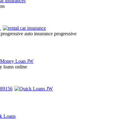
ins
progressive auto insurance progressive
y loans online