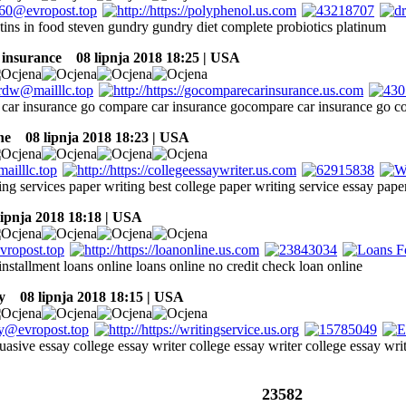
ctins in food steven gundry gundry diet complete probiotics platinum
 insurance
08 lipnja 2018 18:25 | USA
car insurance go compare car insurance gocompare car insurance go c
ne
08 lipnja 2018 18:23 | USA
ng services paper writing best college paper writing service essay pape
ipnja 2018 18:18 | USA
installment loans online loans online no credit check loan online
y
08 lipnja 2018 18:15 | USA
uasive essay college essay writer college essay writer college essay wri
23582