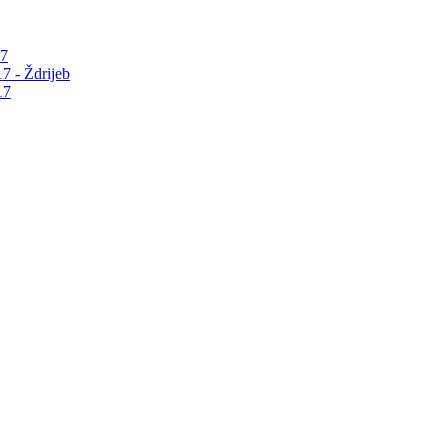
17
7 - Ždrijeb
17