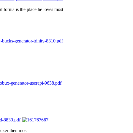
alifornia is the place he loves most
icker then most