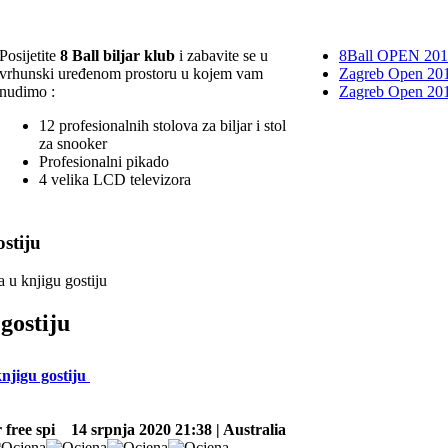
Posijetite
8 Ball biljar klub
i zabavite se u
8Ball OPEN 20
vrhunski uređenom prostoru u kojem vam
Zagreb Open 201
nudimo :
Zagreb Open 20
12 profesionalnih stolova za biljar i stol
za snooker
Profesionalni pikado
4 velika LCD televizora
stiju
a u knjigu gostiju
gostiju
knjigu gostiju
 free spi
14 srpnja 2020 21:38 | Australia