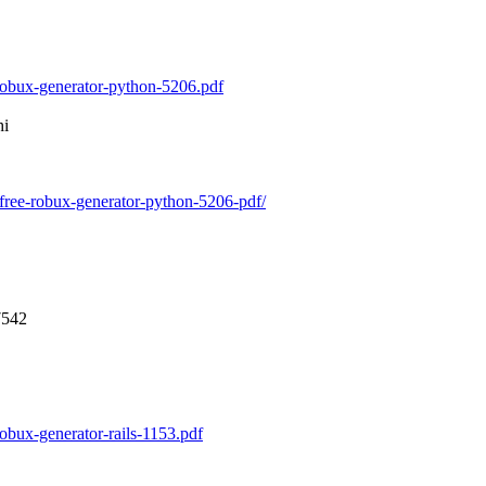
hi
7542