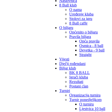
Naslovnica
8 Ball klub
O nama
Uređenje kluba
Stolovi za igru
8 Ball caffe
O biljaru
Općenito o biljaru
Pravila biljara
Opća pravila
Osmica - 8 ball
Devetka - 9 ball
Straight
Vijesti
Dječji rođendani
Biljar klub
BK 8 BALL
Igrači kluba
Rezultati
Postani clan
Turniri
Organizacija turnira
Turnir ponedjeljkom
O turniru
Ljestvica 10 ball