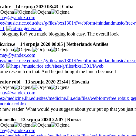
rator
14 srpnja 2020 08:43 | Cuba
 blogging for? you made blogging look easy. The overall look
c.rice.e
14 srpnja 2020 08:05 | Netherlands Antilles
ome research on that. And he just bought me lunch because I
rator robl
13 srpnja 2020 22:44 | Slovenia
 new reader. What would you suggest about your put up that you just
icine.llu
13 srpnja 2020 22:07 | Russia