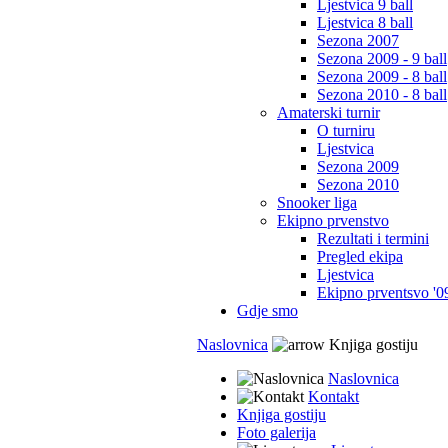
Ljestvica 9 ball
Ljestvica 8 ball
Sezona 2007
Sezona 2009 - 9 ball
Sezona 2009 - 8 ball
Sezona 2010 - 8 ball
Amaterski turnir
O turniru
Ljestvica
Sezona 2009
Sezona 2010
Snooker liga
Ekipno prvenstvo
Rezultati i termini
Pregled ekipa
Ljestvica
Ekipno prventsvo '0
Gdje smo
Naslovnica
Knjiga gostiju
Naslovnica
Kontakt
Knjiga gostiju
Foto galerija