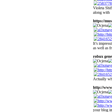
Violeta Shif
along with
https://musi
It’s impress
as well as f
robux gene
Actually wh
http://www
your blog in