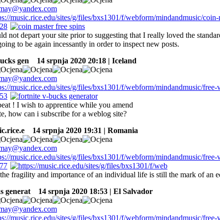
ld not depart your site prior to suggesting that I really loved the standa
 going to be again incessantly in order to inspect new posts.
bucks gen
14 srpnja 2020 20:18 | Iceland
eat ! I wish to apprentice while you amend
e, how can i subscribe for a weblog site?
c.rice.e
14 srpnja 2020 19:31 | Romania
the fragility and importance of an individual life is still the mark of an
s generat
14 srpnja 2020 18:53 | El Salvador