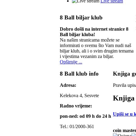
Live stream
8 Ball biljar klub
Dobro došli na internet stranice 8
Ball biljar kluba!
Na našim stranicama možete se
informirati o svemu što Vam nudi naš
biljar klub, ali i o svim drugim temama
i vijestima vezanim za biljar.
Opširnije ...
8 Ball klub info
Knjiga go
Adresa:
Pravila upis
Kelekova 4, Sesvete
Knjiga 
Radno vrijeme:
Upiši se u 
pon-ned: od 09 h do 24 h
Tel.: 01/2000-361
coin master