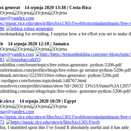
ux generat
14 srpnja 2020 13:38 | Costa Rica
 bookmarking for revisiting. I surprise how a lot effort you set to make t
ub
14 srpnja 2020 12:18 | Jamaica
bookhitlist.com/forum/topics/free-robux-generator -python-5206-pdf
onfeetnation.com/profiles/blogs/free-robux-ge nerator-python-5206-pdf
4mark.net/story/2225933/free-robux-generator- python-5206.pdf
.mydigoo.com/forums-topicdetail-148767.html
ribbeanfever.com/profiles/status/show?id=26632 33%3AStatus%3A1205
opilinkling.com/user-blogs/topic/free-robux- generator-python-5206-pdf/
c.rice.e
14 srpnja 2020 10:59 | Egypt
his, I stumbled upon this I’ve found It absolutely useful and it has aide