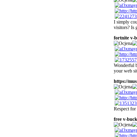
I simply cou
visitors? Is
fortnite v-
Wonderful b
your web sit
https://musi
Respect for 
free v-buck