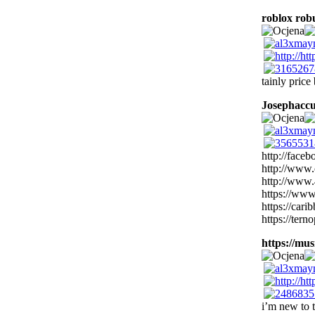
roblox rob
tainly price
Josephacc
http://face
http://www.
http://www.
https://www
https://ca
https://tern
https://musi
i’m new to t