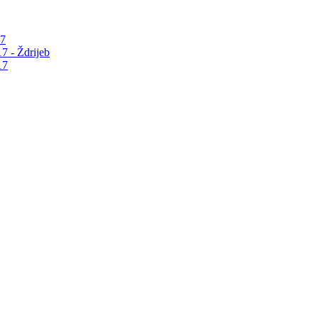
17
7 - Ždrijeb
17