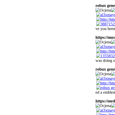
robux gene
ve you been
https://musi
was doing s
robux gene
ed a emblem
https://med