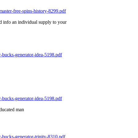
rd info an individual supply to your
 educated man