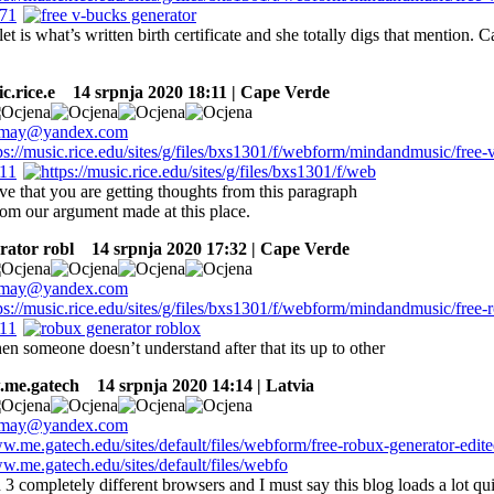
let is what’s written birth certificate and she totally digs that mention. C
c.rice.e
14 srpnja 2020 18:11 | Cape Verde
ive that you are getting thoughts from this paragraph
rom our argument made at this place.
rator robl
14 srpnja 2020 17:32 | Cape Verde
en someone doesn’t understand after that its up to other
.me.gatech
14 srpnja 2020 14:14 | Latvia
 3 completely different browsers and I must say this blog loads a lot qu