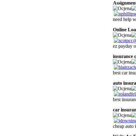
Assignment
need help 
Online Lo
ez payday o
insurance 
best car in
auto insur
best insura
car insura
cheap auto 