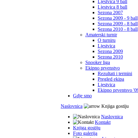
Ljestvica 9 ball
Ljestvica 8 ball
Sezona 2007
Sezona 2009 - 9 ball
Sezona 2009 - 8 ball
Sezona 2010 - 8 ball
Amaterski turnir
O turniru
Ljestvica
Sezona 2009
Sezona 2010
Snooker liga
Ekipno prvenstvo
Rezultati i termini
Pregled ekipa
Ljestvica
Ekipno prventsvo '0
Gdje smo
Naslovnica
Knjiga gostiju
Naslovnica
Kontakt
Knjiga gostiju
Foto galerija