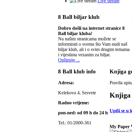
Live stream
8 Ball biljar klub
Dobro došli na internet stranice 8
Ball biljar kluba!
Na našim stranicama možete se
informirati o svemu što Vam nudi naš
biljar klub, ali i o svim drugim temama
i vijestima vezanim za biljar.
Opširnije ...
8 Ball klub info
Knjiga go
Adresa:
Pravila upis
Kelekova 4, Sesvete
Knjiga 
Radno vrijeme:
Upiši se u 
pon-ned: od 09 h do 24 h
Tel.: 01/2000-361
My Paper 