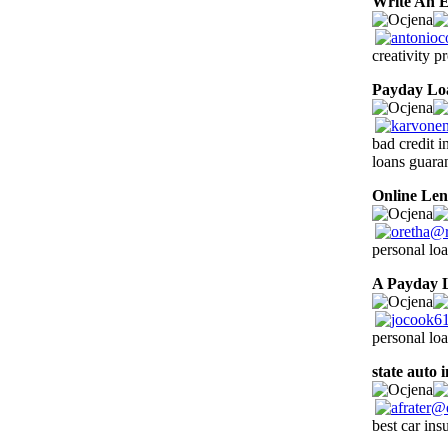
Write An E
creativity p
Payday Lo
bad credit i
loans guara
Online Len
personal loa
A Payday 
personal lo
state auto 
best car ins