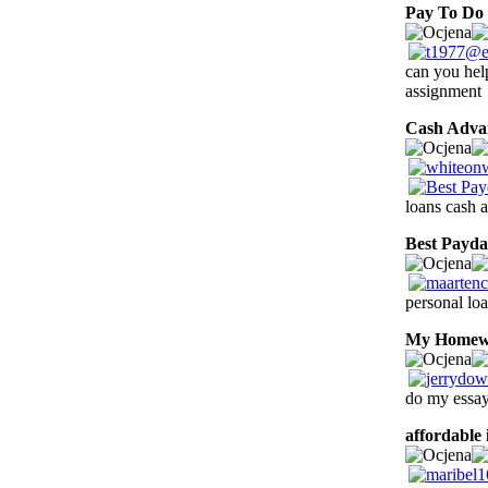
Pay To Do
can you he
assignment
Cash Adva
loans cash a
Best Payd
personal loa
My Homew
do my essay
affordable