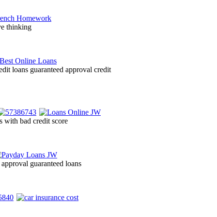
ve thinking
edit loans guaranteed approval credit
s with bad credit score
d approval guaranteed loans