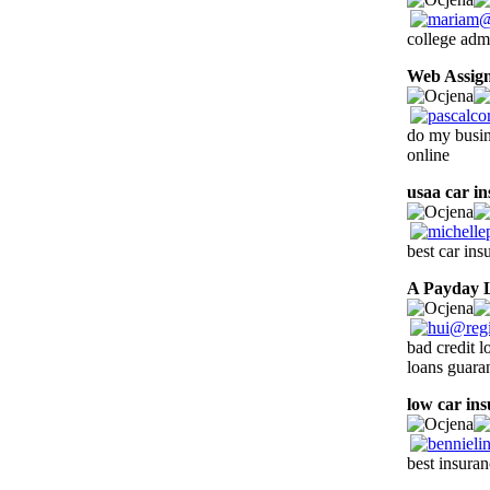
college adm
Web Assig
do my busi
online
usaa car i
best car ins
A Payday 
bad credit 
loans guara
low car in
best insura