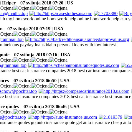
 Helper
07 svibnja 2018 07:20 | US
with my homework online homework help online homework help can 
an
07 svibnja 2018 07:19 | USA
nlineloans payday loans idaho personal loans with low interest
quote
07 svibnja 2018 07:16 | USA
surance best car insurance companies 2018 best car insurance companie
ances
07 svibnja 2018 06:50 | USA
nce best car insurance companies 2018 best car insurance best insurance
nce quotes
07 svibnja 2018 06:46 | USA
insurance quotes go auto insurance quote get auto insurance cheap auto