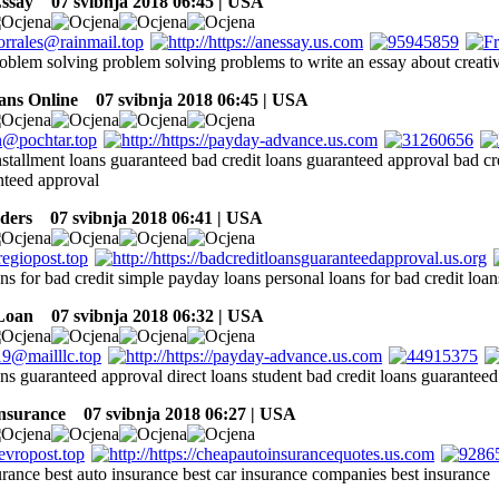
ssay
07 svibnja 2018 06:45 | USA
roblem solving problem solving problems to write an essay about creati
ans Online
07 svibnja 2018 06:45 | USA
nstallment loans guaranteed bad credit loans guaranteed approval bad cr
nteed approval
ders
07 svibnja 2018 06:41 | USA
ns for bad credit simple payday loans personal loans for bad credit loan
Loan
07 svibnja 2018 06:32 | USA
ans guaranteed approval direct loans student bad credit loans guarantee
insurance
07 svibnja 2018 06:27 | USA
urance best auto insurance best car insurance companies best insurance