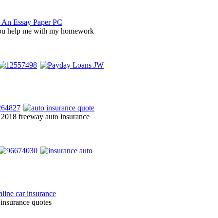
you help me with my homework
s 2018 freeway auto insurance
 insurance quotes