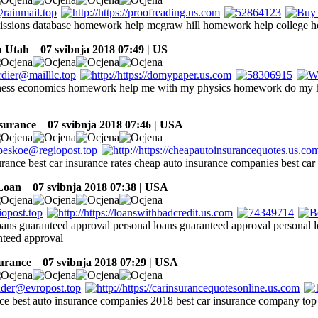
issions database homework help mcgraw hill homework help college 
n Utah
07 svibnja 2018 07:49 | US
ness economics homework help me with my physics homework do my
nsurance
07 svibnja 2018 07:46 | USA
urance best car insurance rates cheap auto insurance companies best car 
Loan
07 svibnja 2018 07:38 | USA
loans guaranteed approval personal loans guaranteed approval personal 
nteed approval
surance
07 svibnja 2018 07:29 | USA
nce best auto insurance companies 2018 best car insurance company top