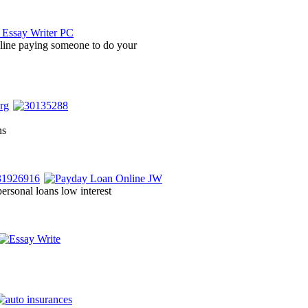
ine paying someone to do your
ns
 personal loans low interest