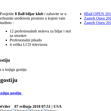
Posijetite
8 Ball biljar klub
i zabavite se u
8Ball OPEN 20
vrhunski uređenom prostoru u kojem vam
Zagreb Open 201
nudimo :
Zagreb Open 20
12 profesionalnih stolova za biljar i stol
za snooker
Profesionalni pikado
4 velika LCD televizora
stiju
a u knjigu gostiju
gostiju
knjigu gostiju
Writer
07 svibnja 2018 07:51 | USA