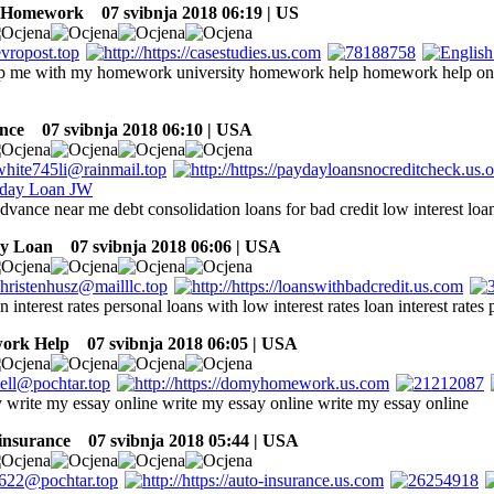
 Homework
07 svibnja 2018 06:19 | US
lp me with my homework university homework help homework help onl
nce
07 svibnja 2018 06:10 | USA
dvance near me debt consolidation loans for bad credit low interest loa
ay Loan
07 svibnja 2018 06:06 | USA
n interest rates personal loans with low interest rates loan interest rates
ork Help
07 svibnja 2018 06:05 | USA
 write my essay online write my essay online write my essay online
 insurance
07 svibnja 2018 05:44 | USA