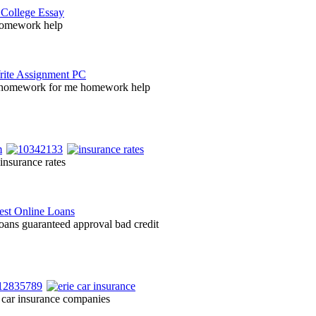
homework help
 homework for me homework help
insurance rates
loans guaranteed approval bad credit
 car insurance companies