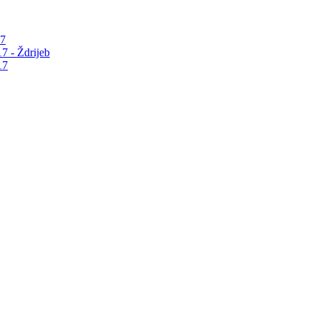
17
7 - Ždrijeb
17