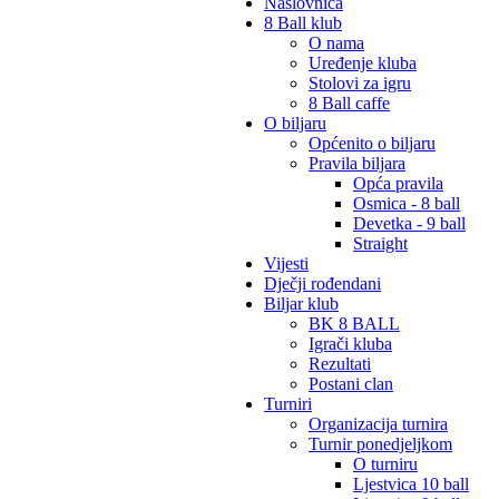
Naslovnica
8 Ball klub
O nama
Uređenje kluba
Stolovi za igru
8 Ball caffe
O biljaru
Općenito o biljaru
Pravila biljara
Opća pravila
Osmica - 8 ball
Devetka - 9 ball
Straight
Vijesti
Dječji rođendani
Biljar klub
BK 8 BALL
Igrači kluba
Rezultati
Postani clan
Turniri
Organizacija turnira
Turnir ponedjeljkom
O turniru
Ljestvica 10 ball