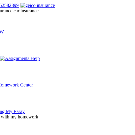
urance car insurance
p with my homework