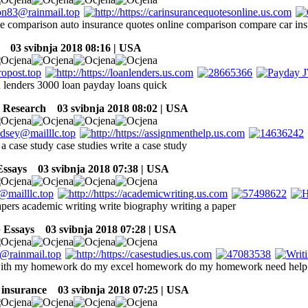
ce comparison auto insurance quotes online comparison compare car ins
03 svibnja 2018 08:16 | USA
h lenders 3000 loan payday loans quick
Research
03 svibnja 2018 08:02 | USA
 a case study case studies write a case study
Essays
03 svibnja 2018 07:38 | USA
pers academic writing write biography writing a paper
 Essays
03 svibnja 2018 07:28 | USA
with my homework do my excel homework do my homework need hel
 insurance
03 svibnja 2018 07:25 | USA