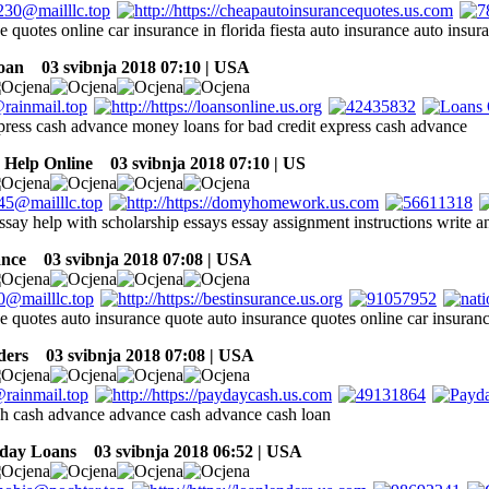
e quotes online car insurance in florida fiesta auto insurance auto insur
oan
03 svibnja 2018 07:10 | USA
press cash advance money loans for bad credit express cash advance
Help Online
03 svibnja 2018 07:10 | US
ssay help with scholarship essays essay assignment instructions write a
ance
03 svibnja 2018 07:08 | USA
e quotes auto insurance quote auto insurance quotes online car insuran
ders
03 svibnja 2018 07:08 | USA
h cash advance advance cash advance cash loan
yday Loans
03 svibnja 2018 06:52 | USA