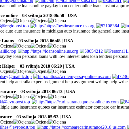
loans online loans online payday loan center online loans instant approv
ce online
03 svibnja 2018 06:50 | USA
nce auto auto insurance in michigan auto insurance the general auto ins
e Loans
03 svibnja 2018 06:48 | USA
payday loan personal loans with low interest rates loan lenders personal
 Helper
03 svibnja 2018 06:20 | USA
nt help australia expert assignment help assignment writing help write
nsurance
03 svibnja 2018 06:13 | USA
tiple auto insurance quotes car insurance estimator compare car insuran
surance
03 svibnja 2018 05:53 | USA