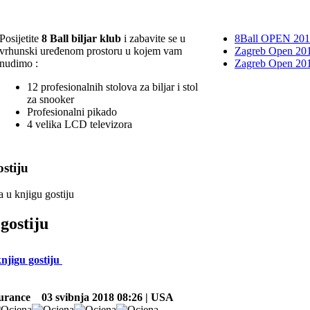
Posijetite
8 Ball biljar klub
i zabavite se u
8Ball OPEN 20
vrhunski uređenom prostoru u kojem vam
Zagreb Open 201
nudimo :
Zagreb Open 20
12 profesionalnih stolova za biljar i stol
za snooker
Profesionalni pikado
4 velika LCD televizora
stiju
a u knjigu gostiju
gostiju
knjigu gostiju
surance
03 svibnja 2018 08:26 | USA