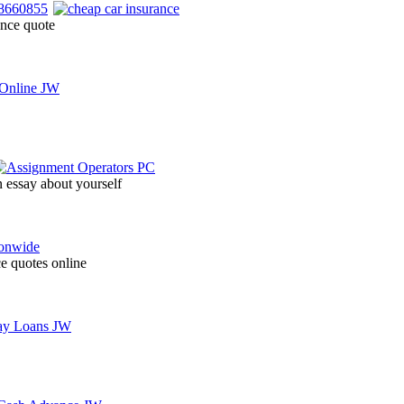
ance quote
n essay about yourself
ce quotes online