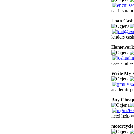
car insuran
Loan Cash
lenders cas
Homework 
case studies
Write My 
academic pa
Buy Cheap
need help 
motorcycle