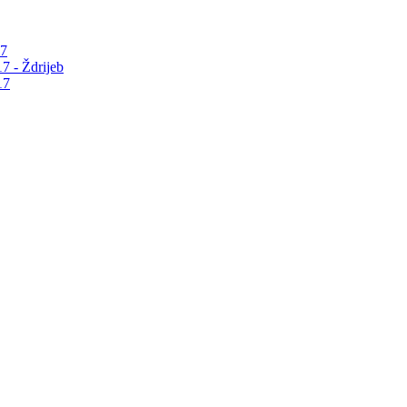
17
7 - Ždrijeb
17