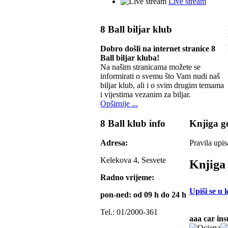
Live stream
8 Ball biljar klub
Dobro došli na internet stranice 8
Ball biljar kluba!
Na našim stranicama možete se
informirati o svemu što Vam nudi naš
biljar klub, ali i o svim drugim temama
i vijestima vezanim za biljar.
Opširnije ...
8 Ball klub info
Knjiga go
Adresa:
Pravila upis
Kelekova 4, Sesvete
Knjiga 
Radno vrijeme:
Upiši se u 
pon-ned: od 09 h do 24 h
Tel.: 01/2000-361
aaa car in