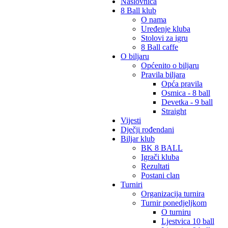
Naslovnica
8 Ball klub
O nama
Uređenje kluba
Stolovi za igru
8 Ball caffe
O biljaru
Općenito o biljaru
Pravila biljara
Opća pravila
Osmica - 8 ball
Devetka - 9 ball
Straight
Vijesti
Dječji rođendani
Biljar klub
BK 8 BALL
Igrači kluba
Rezultati
Postani clan
Turniri
Organizacija turnira
Turnir ponedjeljkom
O turniru
Ljestvica 10 ball