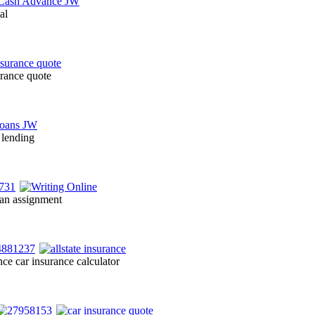
al
urance quote
 lending
 an assignment
ce car insurance calculator