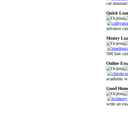
car insuran
Quick Loa
advance cas
Money Lo
500 fast cas
Online Ess
academic wr
Good Hom
write an es