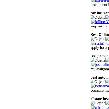
installment 
car insuran
aarp insura
Best Onlin
apply for a 
Assignment
my assignme
best auto i
compare mul
allstate in