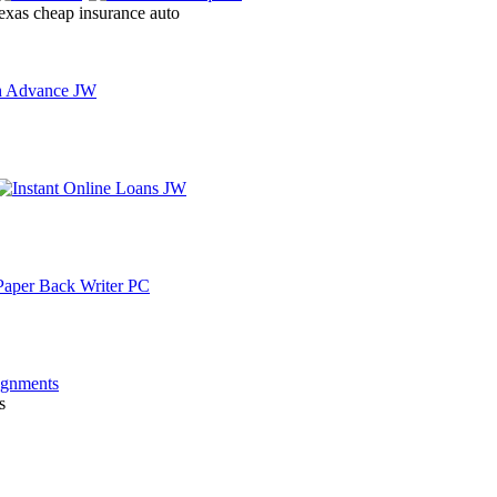
texas cheap insurance auto
s