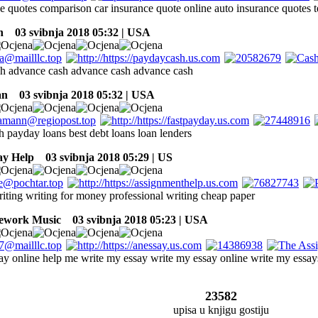
ce quotes comparison car insurance quote online auto insurance quotes 
n
03 svibnja 2018 05:32 | USA
h advance cash advance cash advance cash
an
03 svibnja 2018 05:32 | USA
h payday loans best debt loans loan lenders
ay Help
03 svibnja 2018 05:29 | US
iting writing for money professional writing cheap paper
ework Music
03 svibnja 2018 05:23 | USA
say online help me write my essay write my essay online write my essay
23582
upisa u knjigu gostiju