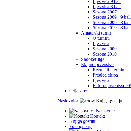
Ljestvica 9 ball
Ljestvica 8 ball
Sezona 2007
Sezona 2009 - 9 ball
Sezona 2009 - 8 ball
Sezona 2010 - 8 ball
Amaterski turnir
O turniru
Ljestvica
Sezona 2009
Sezona 2010
Snooker liga
Ekipno prvenstvo
Rezultati i termini
Pregled ekipa
Ljestvica
Ekipno prventsvo '0
Gdje smo
Naslovnica
Knjiga gostiju
Naslovnica
Kontakt
Knjiga gostiju
Foto galerija