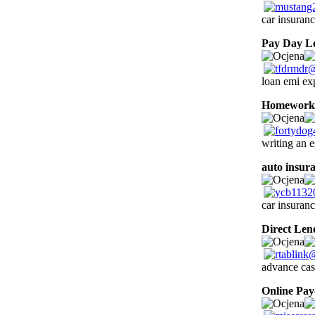
car insuranc
Pay Day L
loan emi ex
Homework 
writing an e
auto insur
car insuranc
Direct Len
advance cas
Online Pa