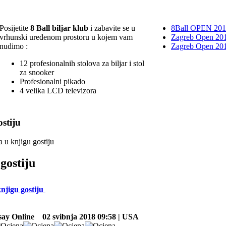
Posijetite
8 Ball biljar klub
i zabavite se u
8Ball OPEN 20
vrhunski uređenom prostoru u kojem vam
Zagreb Open 201
nudimo :
Zagreb Open 20
12 profesionalnih stolova za biljar i stol
za snooker
Profesionalni pikado
4 velika LCD televizora
stiju
a u knjigu gostiju
gostiju
knjigu gostiju
ay Online
02 svibnja 2018 09:58 | USA