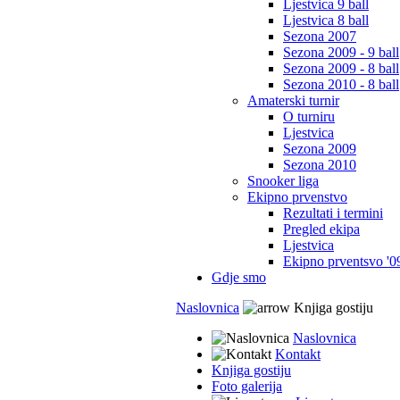
Ljestvica 9 ball
Ljestvica 8 ball
Sezona 2007
Sezona 2009 - 9 ball
Sezona 2009 - 8 ball
Sezona 2010 - 8 ball
Amaterski turnir
O turniru
Ljestvica
Sezona 2009
Sezona 2010
Snooker liga
Ekipno prvenstvo
Rezultati i termini
Pregled ekipa
Ljestvica
Ekipno prventsvo '0
Gdje smo
Naslovnica
Knjiga gostiju
Naslovnica
Kontakt
Knjiga gostiju
Foto galerija