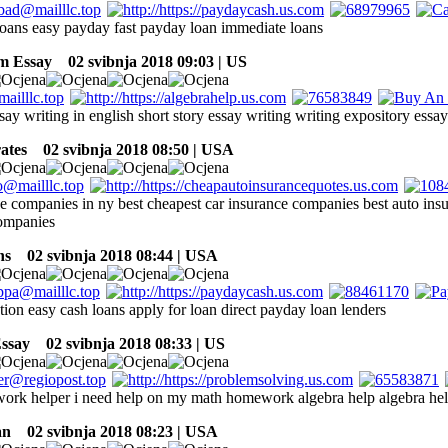
loans easy payday fast payday loan immediate loans
m Essay
02 svibnja 2018 09:03 | US
say writing in english short story essay writing writing expository essa
ates
02 svibnja 2018 08:50 | USA
ce companies in ny best cheapest car insurance companies best auto ins
ompanies
ns
02 svibnja 2018 08:44 | USA
tion easy cash loans apply for loan direct payday loan lenders
ssay
02 svibnja 2018 08:33 | US
rk helper i need help on my math homework algebra help algebra he
an
02 svibnja 2018 08:23 | USA