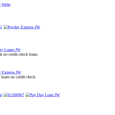
ck no credit check loans
 loans no credit check