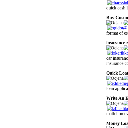
quick cash 
Buy Custo
format of es
insurance r
car insuran
insurance c
Quick Loa
loan applica
Write An E
math homewo
Money Lo