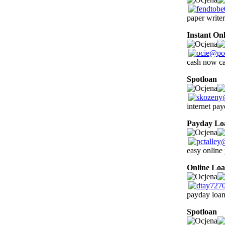
paper write
Instant On
cash now c
Spotloan
0
internet pay
Payday Lo
easy online
Online Loa
payday loan 
Spotloan
0