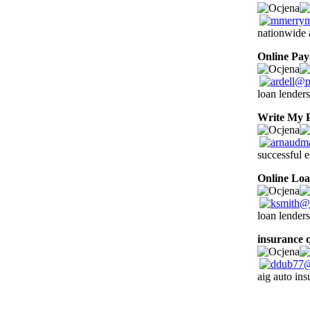
nationwide 
Online Pa
loan lenders
Write My 
successful e
Online Loa
loan lenders
insurance 
aig auto ins