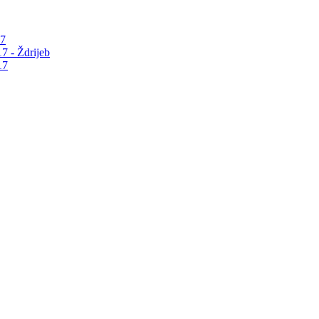
17
7 - Ždrijeb
17