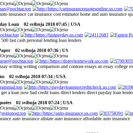
auto insurance car insurance cost estimator home and auto insurance qu
yday Loan
02 svibnja 2018 07:45 | USA
 500 fast cash personal lending loan lenders
Paper
02 svibnja 2018 07:36 | US
ssay writing writing comparison and contrast essays an essay college es
ns
02 svibnja 2018 07:34 | USA
 get a loan now bad credit loans direct lenders direct payday loan lende
quotes
02 svibnja 2018 07:24 | USA
urance auto insurance allstate auto insurance affordable auto insurance