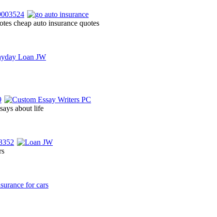
otes cheap auto insurance quotes
says about life
rs