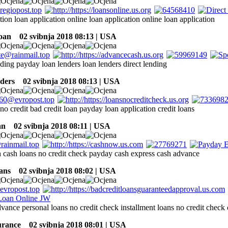
tion loan application online loan application online loan application
oan
02 svibnja 2018 08:13 | USA
ding payday loan lenders loan lenders direct lending
ders
02 svibnja 2018 08:13 | USA
no credit bad credit loan payday loan application credit loans
an
02 svibnja 2018 08:11 | USA
 cash loans no credit check payday cash express cash advance
ans
02 svibnja 2018 08:02 | USA
vance personal loans no credit check installment loans no credit check 
surance
02 svibnja 2018 08:01 | USA