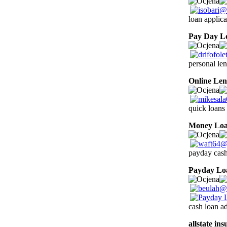
loan applica
Pay Day L
personal len
Online Len
quick loans 
Money Lo
payday cash
Payday Lo
cash loan ad
allstate in