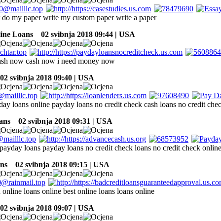
r do my paper write my custom paper write a paper
line Loans
02 svibnja 2018 09:44 | USA
ash now cash now i need money now
2 svibnja 2018 09:40 | USA
day loans online payday loans no credit check cash loans no credit che
ans
02 svibnja 2018 09:31 | USA
 payday loans payday loans no credit check loans no credit check online
ns
02 svibnja 2018 09:15 | USA
online loans online best online loans loans online
2 svibnja 2018 09:07 | USA