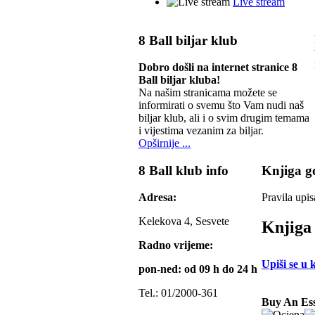
Live stream
8 Ball biljar klub
Dobro došli na internet stranice 8
Ball biljar kluba!
Na našim stranicama možete se
informirati o svemu što Vam nudi naš
biljar klub, ali i o svim drugim temama
i vijestima vezanim za biljar.
Opširnije ...
8 Ball klub info
Knjiga go
Adresa:
Pravila upis
Kelekova 4, Sesvete
Knjiga 
Radno vrijeme:
Upiši se u 
pon-ned: od 09 h do 24 h
Tel.: 01/2000-361
Buy An Ess