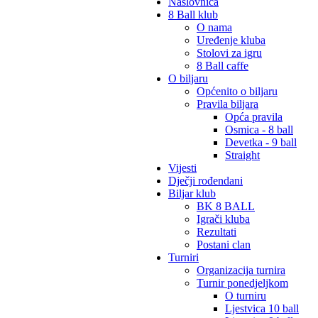
Naslovnica
8 Ball klub
O nama
Uređenje kluba
Stolovi za igru
8 Ball caffe
O biljaru
Općenito o biljaru
Pravila biljara
Opća pravila
Osmica - 8 ball
Devetka - 9 ball
Straight
Vijesti
Dječji rođendani
Biljar klub
BK 8 BALL
Igrači kluba
Rezultati
Postani clan
Turniri
Organizacija turnira
Turnir ponedjeljkom
O turniru
Ljestvica 10 ball