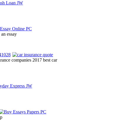
y an essay
urance companies 2017 best car
lp