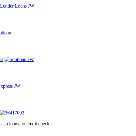
cash loans no credit check