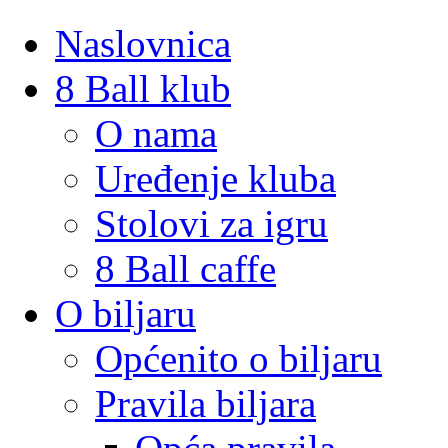
Naslovnica
8 Ball klub
O nama
Uređenje kluba
Stolovi za igru
8 Ball caffe
O biljaru
Općenito o biljaru
Pravila biljara