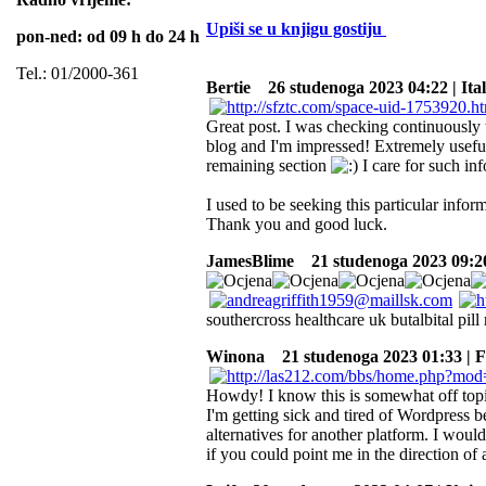
Upiši se u knjigu gostiju
pon-ned: od 09 h do 24 h
Tel.: 01/2000-361
Bertie
26 studenoga 2023 04:22 | Ita
Great post. I was checking continuously 
blog and I'm impressed! Extremely useful 
remaining section
I care for such info
I used to be seeking this particular infor
Thank you and good luck.
JamesBlime
21 studenoga 2023 09:20
southercross healthcare uk butalbital pill 
Winona
21 studenoga 2023 01:33 | 
Howdy! I know this is somewhat off topic
I'm getting sick and tired of Wordpress 
alternatives for another platform. I would
if you could point me in the direction of