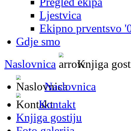
Pregled ekipa
Ljestvica
Ekipno prventsvo '
Gdje smo
Naslovnica
Knjiga gost
Naslovnica
Kontakt
Knjiga gostiju
Foto galerija