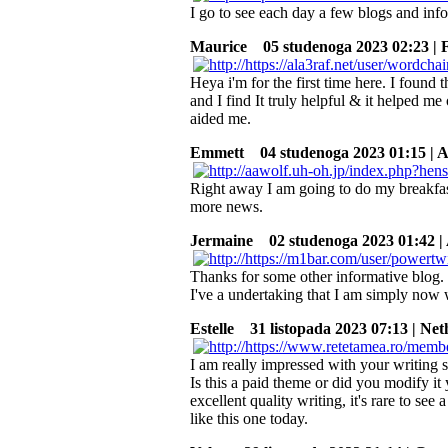
I go to see each day a few blogs and info
Maurice
05 studenoga 2023 02:23 | 
Heya i'm for the first time here. I found t
and I find It truly helpful & it helped 
aided me.
Emmett
04 studenoga 2023 01:15 | A
Right away I am going to do my breakfas
more news.
Jermaine
02 studenoga 2023 01:42 | 
Thanks for some other informative blog. W
I've a undertaking that I am simply now 
Estelle
31 listopada 2023 07:13 | Net
I am really impressed with your writing s
Is this a paid theme or did you modify i
excellent quality writing, it's rare to see 
like this one today.