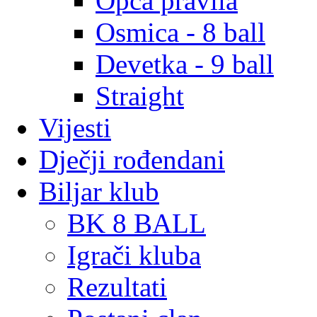
Opća pravila
Osmica - 8 ball
Devetka - 9 ball
Straight
Vijesti
Dječji rođendani
Biljar klub
BK 8 BALL
Igrači kluba
Rezultati