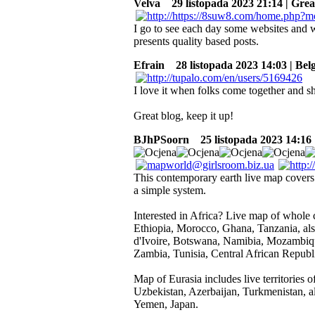
Velva
29 listopada 2023 21:14 | Grea
I go to see each day some websites and w
presents quality based posts.
Efrain
28 listopada 2023 14:03 | Bel
I love it when folks come together and s
Great blog, keep it up!
BJhPSoorn
25 listopada 2023 14:16
This contemporary earth live map covers 
a simple system.
Interested in Africa? Live map of whole c
Ethiopia, Morocco, Ghana, Tanzania, al
d'Ivoire, Botswana, Namibia, Mozambique
Zambia, Tunisia, Central African Repub
Map of Eurasia includes live territories
Uzbekistan, Azerbaijan, Turkmenistan, al
Yemen, Japan.