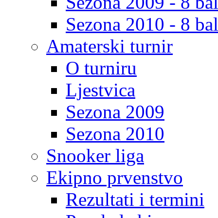
Sezona 2009 - 8 bal
Sezona 2010 - 8 bal
Amaterski turnir
O turniru
Ljestvica
Sezona 2009
Sezona 2010
Snooker liga
Ekipno prvenstvo
Rezultati i termini