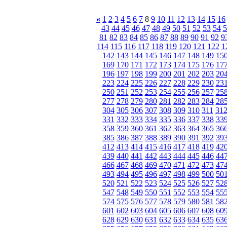
«
1
2
3
4
5
6
7
8
9
10
11
12
13
14
15
16
43
44
45
46
47
48
49
50
51
52
53
54
5
81
82
83
84
85
86
87
88
89
90
91
92
9
114
115
116
117
118
119
120
121
122
1
142
143
144
145
146
147
148
149
15
169
170
171
172
173
174
175
176
17
196
197
198
199
200
201
202
203
20
223
224
225
226
227
228
229
230
23
250
251
252
253
254
255
256
257
25
277
278
279
280
281
282
283
284
28
304
305
306
307
308
309
310
311
31
331
332
333
334
335
336
337
338
33
358
359
360
361
362
363
364
365
36
385
386
387
388
389
390
391
392
39
412
413
414
415
416
417
418
419
42
439
440
441
442
443
444
445
446
44
466
467
468
469
470
471
472
473
47
493
494
495
496
497
498
499
500
50
520
521
522
523
524
525
526
527
52
547
548
549
550
551
552
553
554
55
574
575
576
577
578
579
580
581
58
601
602
603
604
605
606
607
608
60
628
629
630
631
632
633
634
635
63