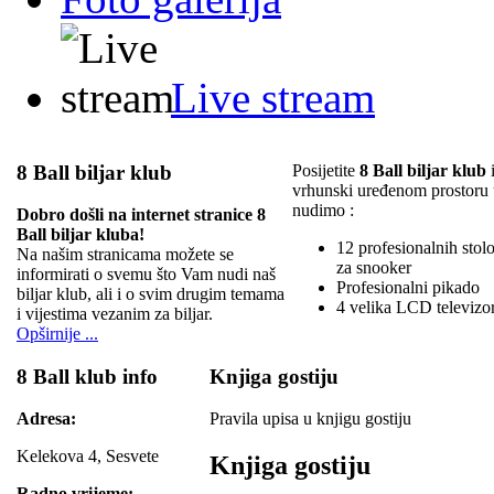
Live stream
8 Ball biljar klub
Posijetite
8 Ball biljar klub
i
vrhunski uređenom prostoru
nudimo :
Dobro došli na internet stranice 8
Ball biljar kluba!
12 profesionalnih stolov
Na našim stranicama možete se
za snooker
informirati o svemu što Vam nudi naš
Profesionalni pikado
biljar klub, ali i o svim drugim temama
4 velika LCD televizo
i vijestima vezanim za biljar.
Opširnije ...
8 Ball klub info
Knjiga gostiju
Adresa:
Pravila upisa u knjigu gostiju
Kelekova 4, Sesvete
Knjiga gostiju
Radno vrijeme: