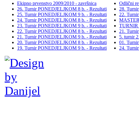
Ekipno prvenstvo 2009/2010 - završnica
Odlični re
26. Turnir PONEDJELJKOM 8 b. - Rezultati
28. Turn
25. Turnir PONEDJELJKOM 9 b. - Rezultati
22. Turn
24. Turnir PONEDJELJKOM 8 b. - Rezultati
MASTER
23. Turnir PONEDJELJKOM 9 b. - Rezultati
TURNIR
22. Turnir PONEDJELJKOM 8 b. - Rezultati
21. Turn
21. Turnir PONEDJELJKOM 9 b. - Rezultati
5. turni
20. Turnir PONEDJELJKOM 8 b. - Rezultati
01. Turn
19. Turnir PONEDJELJKOM 9 b. - Rezultati
24. Turn