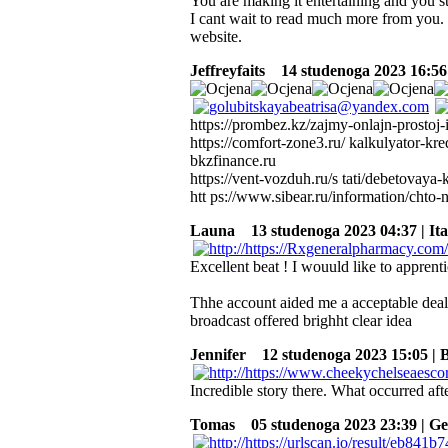
You are making it entertaining and you stil
I cant wait to read much more from you. 
website.
Jeffreyfaits
14 studenoga 2023 16:56 
https://prombez.kz/zajmy-onlajn-prostoj
https://comfort-zone3.ru/ kalkulyator-k
bkzfinance.ru
https://vent-vozduh.ru/s tati/debetovaya
htt ps://www.sibear.ru/information/chto
Launa
13 studenoga 2023 04:37 | Ita
Excellent beat ! I wouuld like to apprent
Thhe account aided me a acceptable deal. 
broadcast offered brighht clear idea
Jennifer
12 studenoga 2023 15:05 | 
Incredible story there. What occurred aft
Tomas
05 studenoga 2023 23:39 | G