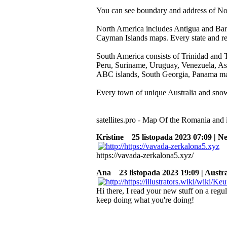
You can see boundary and address of No
North America includes Antigua and Barb
Cayman Islands maps. Every state and reg
South America consists of Trinidad and 
Peru, Suriname, Uruguay, Venezuela, Asc
ABC islands, South Georgia, Panama m
Every town of unique Australia and snowy
satellites.pro - Map Of the Romania and it
Kristine
25 listopada 2023 07:09 | N
https://vavada-zerkalona5.xyz/
Ana
23 listopada 2023 19:09 | Austra
Hi there, I read your new stuff on a regul
keep doing what you're doing!