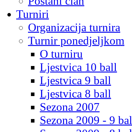
Postani clan
Turniri
Organizacija turnira
Turnir ponedjeljkom
O turniru
Ljestvica 10 ball
Ljestvica 9 ball
Ljestvica 8 ball
Sezona 2007
Sezona 2009 - 9 bal