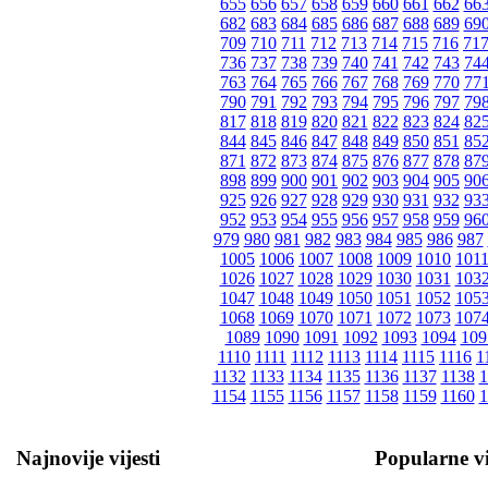
655
656
657
658
659
660
661
662
66
682
683
684
685
686
687
688
689
69
709
710
711
712
713
714
715
716
71
736
737
738
739
740
741
742
743
74
763
764
765
766
767
768
769
770
77
790
791
792
793
794
795
796
797
79
817
818
819
820
821
822
823
824
82
844
845
846
847
848
849
850
851
85
871
872
873
874
875
876
877
878
87
898
899
900
901
902
903
904
905
90
925
926
927
928
929
930
931
932
93
952
953
954
955
956
957
958
959
96
979
980
981
982
983
984
985
986
987
1005
1006
1007
1008
1009
1010
101
1026
1027
1028
1029
1030
1031
103
1047
1048
1049
1050
1051
1052
105
1068
1069
1070
1071
1072
1073
107
1089
1090
1091
1092
1093
1094
109
1110
1111
1112
1113
1114
1115
1116
1
1132
1133
1134
1135
1136
1137
1138
1
1154
1155
1156
1157
1158
1159
1160
1
Najnovije vijesti
Popularne vi