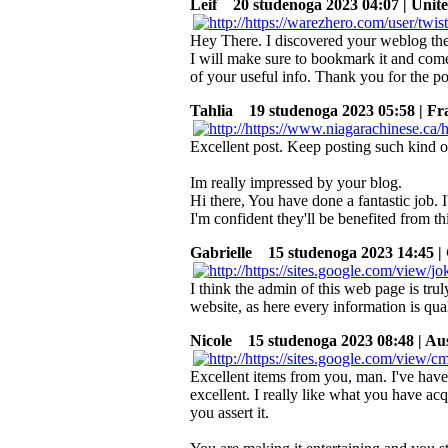
Leif
20 studenoga 2023 04:07 | Unite
Hey There. I discovered your weblog the u
I will make sure to bookmark it and com
of your useful info. Thank you for the po
Tahlia
19 studenoga 2023 05:58 | Fr
Excellent post. Keep posting such kind o
Im really impressed by your blog.
Hi there, You have done a fantastic job. I'
I'm confident they'll be benefited from th
Gabrielle
15 studenoga 2023 14:45 | 
I think the admin of this web page is tru
website, as here every information is qua
Nicole
15 studenoga 2023 08:48 | Aus
Excellent items from you, man. I've have
excellent. I really like what you have ac
you assert it.