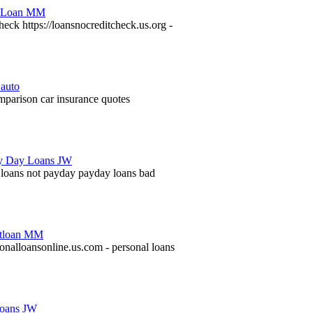
heck https://loansnocreditcheck.us.org -
mparison car insurance quotes
t loans not payday payday loans bad
sonalloansonline.us.com - personal loans