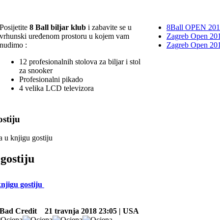
Posijetite
8 Ball biljar klub
i zabavite se u
8Ball OPEN 20
vrhunski uređenom prostoru u kojem vam
Zagreb Open 201
nudimo :
Zagreb Open 20
12 profesionalnih stolova za biljar i stol
za snooker
Profesionalni pikado
4 velika LCD televizora
stiju
a u knjigu gostiju
gostiju
knjigu gostiju
Bad Credit
21 travnja 2018 23:05 | USA