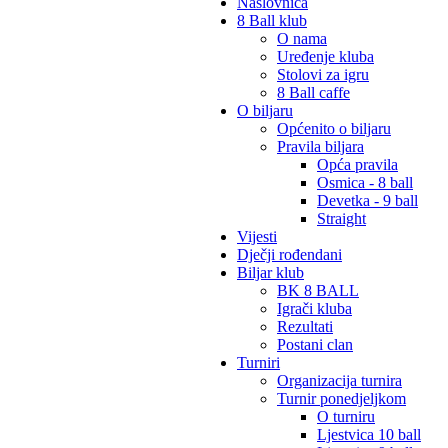
Naslovnica
8 Ball klub
O nama
Uređenje kluba
Stolovi za igru
8 Ball caffe
O biljaru
Općenito o biljaru
Pravila biljara
Opća pravila
Osmica - 8 ball
Devetka - 9 ball
Straight
Vijesti
Dječji rođendani
Biljar klub
BK 8 BALL
Igrači kluba
Rezultati
Postani clan
Turniri
Organizacija turnira
Turnir ponedjeljkom
O turniru
Ljestvica 10 ball