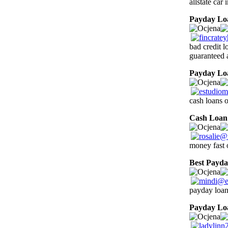
allstate car
Payday Lo
bad credit l
guaranteed 
Payday Lo
cash loans 
Cash Loan
money fast 
Best Payd
payday loan
Payday Lo