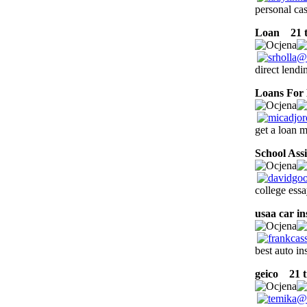
personal ca
Loan
21 t
direct lend
Loans For 
get a loan m
School Ass
college essa
usaa car i
best auto i
geico
21 tr