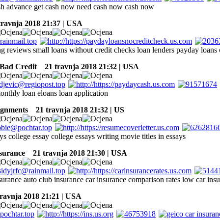
sh advance get cash now need cash now cash now
ravnja 2018 21:37 | USA
ing reviews small loans without credit checks loan lenders payday loans
Bad Credit
21 travnja 2018 21:32 | USA
onthly loan eloans loan application
ignments
21 travnja 2018 21:32 | US
ys college essay college essays writing movie titles in essays
nsurance
21 travnja 2018 21:30 | USA
nsurance auto club insurance car insurance comparison rates low car ins
avnja 2018 21:21 | USA