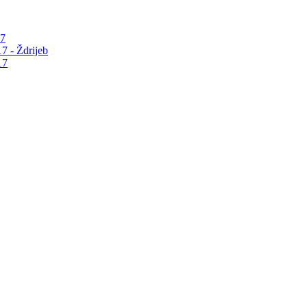
17
7 - Ždrijeb
17