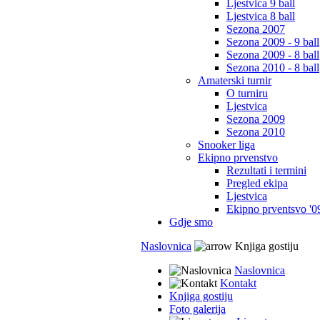
Ljestvica 9 ball
Ljestvica 8 ball
Sezona 2007
Sezona 2009 - 9 ball
Sezona 2009 - 8 ball
Sezona 2010 - 8 ball
Amaterski turnir
O turniru
Ljestvica
Sezona 2009
Sezona 2010
Snooker liga
Ekipno prvenstvo
Rezultati i termini
Pregled ekipa
Ljestvica
Ekipno prventsvo '0
Gdje smo
Naslovnica
Knjiga gostiju
Naslovnica
Kontakt
Knjiga gostiju
Foto galerija