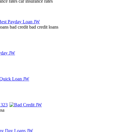
nce rates car insurance rates
oans bad credit bad credit loans
usa