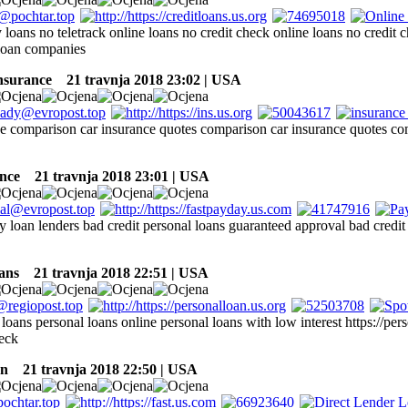
loans no teletrack online loans no credit check online loans no credit c
 loan companies
insurance
21 travnja 2018 23:02 | USA
ce comparison car insurance quotes comparison car insurance quotes co
nce
21 travnja 2018 23:01 | USA
y loan lenders bad credit personal loans guaranteed approval bad credi
ans
21 travnja 2018 22:51 | USA
oans personal loans online personal loans with low interest https://per
heck
an
21 travnja 2018 22:50 | USA