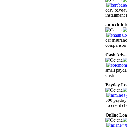
easy payday 
installment
auto club 
car insuran
comparison
Cash Adva
small payda
credit
Payday Lo
500 payday l
no credit c
Online Lo