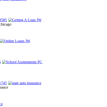
 chicago
urance