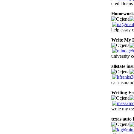
credit loans
Homework 
help essay c
Write My 
university 
allstate in
car insuran
Writing Es
write my es
texas auto 