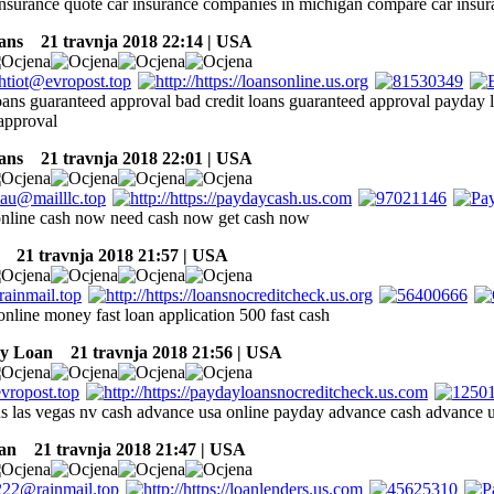
 insurance quote car insurance companies in michigan compare car insura
ans
21 travnja 2018 22:14 | USA
oans guaranteed approval bad credit loans guaranteed approval payday l
approval
ans
21 travnja 2018 22:01 | USA
online cash now need cash now get cash now
21 travnja 2018 21:57 | USA
online money fast loan application 500 fast cash
ay Loan
21 travnja 2018 21:56 | USA
s las vegas nv cash advance usa online payday advance cash advance 
an
21 travnja 2018 21:47 | USA