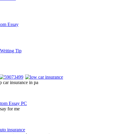
 car insurance in pa
ssay for me