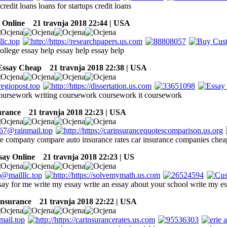
 credit loans loans for startups credit loans
Online
21 travnja 2018 22:44 | USA
ollege essay help essay help essay help
Essay Cheap
21 travnja 2018 22:38 | USA
coursework writing coursework coursework it coursework
surance
21 travnja 2018 22:23 | USA
ce company compare auto insurance rates car insurance companies cheap
say Online
21 travnja 2018 22:23 | US
say for me write my essay write an essay about your school write my e
insurance
21 travnja 2018 22:22 | USA