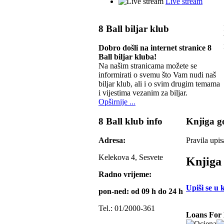
Live stream
8 Ball biljar klub
Dobro došli na internet stranice 8
Ball biljar kluba!
Na našim stranicama možete se
informirati o svemu što Vam nudi naš
biljar klub, ali i o svim drugim temama
i vijestima vezanim za biljar.
Opširnije ...
8 Ball klub info
Knjiga go
Adresa:
Pravila upis
Kelekova 4, Sesvete
Knjiga 
Radno vrijeme:
Upiši se u 
pon-ned: od 09 h do 24 h
Tel.: 01/2000-361
Loans For 