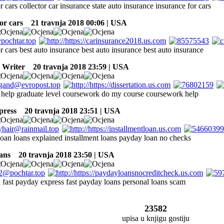
r cars collector car insurance state auto insurance insurance for cars
or cars
21 travnja 2018 00:06 | USA
r cars best auto insurance best auto insurance best auto insurance
 Writer
20 travnja 2018 23:59 | USA
help graduate level coursework do my course coursework help
press
20 travnja 2018 23:51 | USA
 loan loans explained installment loans payday loan no checks
ans
20 travnja 2018 23:50 | USA
 fast payday express fast payday loans personal loans scam
23582
upisa u knjigu gostiju