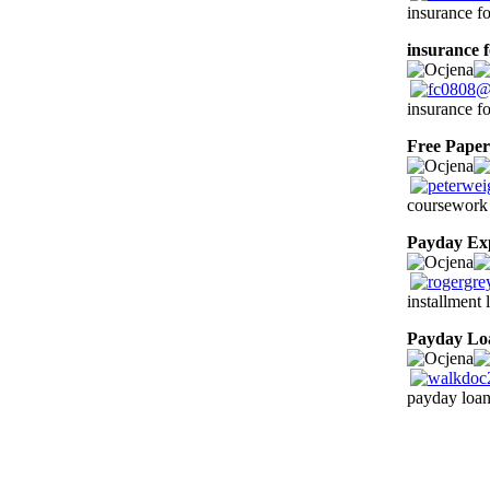
insurance fo
insurance f
insurance fo
Free Paper
coursework 
Payday Ex
installment
Payday Lo
payday loan