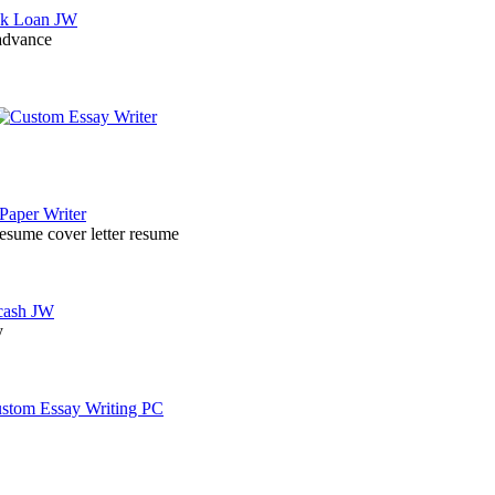
 advance
resume cover letter resume
y