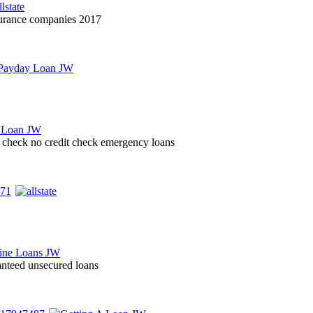
nsurance companies 2017
it check no credit check emergency loans
nteed unsecured loans