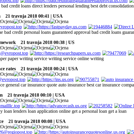
 bad credit loans direct lenders personal lending best debt consolidati
n
21 travnja 2018 00:41 | USA
e bad credit personal loans guaranteed approval bad credit loans guara
omework
21 travnja 2018 00:38 | US
er paper writing service writing service online writing
ce rates
21 travnja 2018 00:24 | USA
nce general car insurance quote auto insurance best car insurance comp
an
21 travnja 2018 00:10 | USA
y loan lenders loan application online get a personal loan get a loan
ce
21 travnja 2018 00:08 | USA