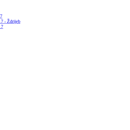
17
7 - Ždrijeb
17