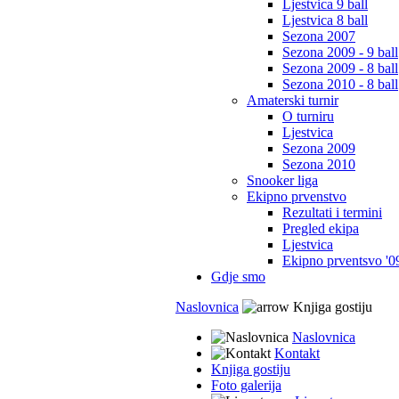
Ljestvica 9 ball
Ljestvica 8 ball
Sezona 2007
Sezona 2009 - 9 ball
Sezona 2009 - 8 ball
Sezona 2010 - 8 ball
Amaterski turnir
O turniru
Ljestvica
Sezona 2009
Sezona 2010
Snooker liga
Ekipno prvenstvo
Rezultati i termini
Pregled ekipa
Ljestvica
Ekipno prventsvo '0
Gdje smo
Naslovnica
Knjiga gostiju
Naslovnica
Kontakt
Knjiga gostiju
Foto galerija