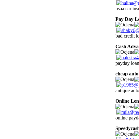
usaa car in
Pay Day L
bad credit l
Cash Adva
payday loan
cheap auto
antique auto
Online Len
online payd
Speedycas