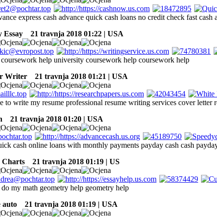
dvance express cash advance quick cash loans no credit check fast cash
y Essay
21 travnja 2018 01:22 | USA
coursework help university coursework help coursework help
r Writer
21 travnja 2018 01:21 | USA
 to write my resume professional resume writing services cover letter 
n
21 travnja 2018 01:20 | USA
uick cash online loans with monthly payments payday cash cash payda
 Charts
21 travnja 2018 01:19 | US
 do my math geometry help geometry help
e auto
21 travnja 2018 01:19 | USA