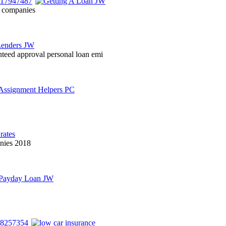
on companies
nteed approval personal loan emi
anies 2018