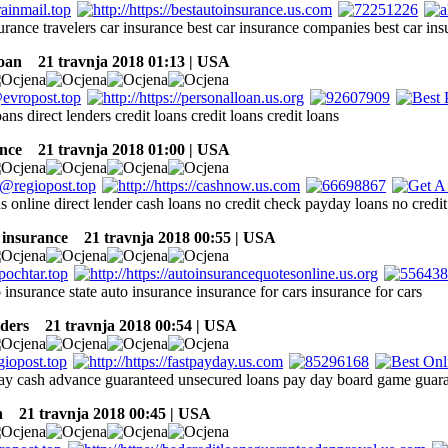
surance travelers car insurance best car insurance companies best car i
oan
21 travnja 2018 01:13 | USA
oans direct lenders credit loans credit loans credit loans
nce
21 travnja 2018 01:00 | USA
s online direct lender cash loans no credit check payday loans no cred
 insurance
21 travnja 2018 00:55 | USA
 insurance state auto insurance insurance for cars insurance for cars
ders
21 travnja 2018 00:54 | USA
ay cash advance guaranteed unsecured loans pay day board game guara
h
21 travnja 2018 00:45 | USA