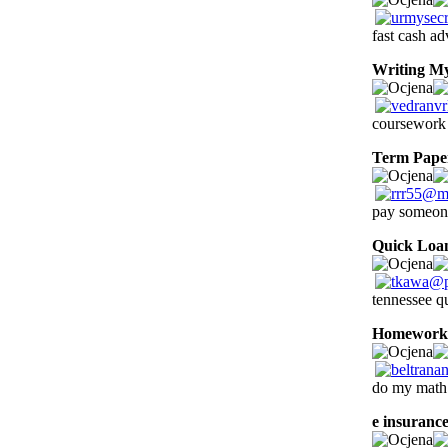
fast cash a
Writing M
coursework 
Term Pape
pay someone
Quick Loa
tennessee q
Homework
do my math
e insuranc