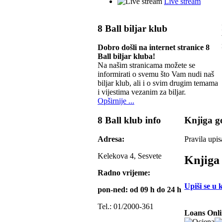
Live stream
8 Ball biljar klub
Dobro došli na internet stranice 8
Ball biljar kluba!
Na našim stranicama možete se
informirati o svemu što Vam nudi naš
biljar klub, ali i o svim drugim temama
i vijestima vezanim za biljar.
Opširnije ...
8 Ball klub info
Knjiga go
Adresa:
Pravila upis
Kelekova 4, Sesvete
Knjiga 
Radno vrijeme:
Upiši se u 
pon-ned: od 09 h do 24 h
Tel.: 01/2000-361
Loans Onli