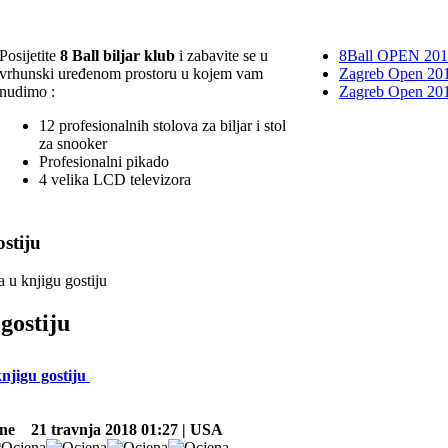
Posijetite
8 Ball biljar klub
i zabavite se u
8Ball OPEN 20
vrhunski uređenom prostoru u kojem vam
Zagreb Open 201
nudimo :
Zagreb Open 20
12 profesionalnih stolova za biljar i stol
za snooker
Profesionalni pikado
4 velika LCD televizora
stiju
a u knjigu gostiju
gostiju
knjigu gostiju
ne
21 travnja 2018 01:27 | USA