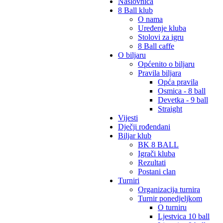
Naslovnica
8 Ball klub
O nama
Uređenje kluba
Stolovi za igru
8 Ball caffe
O biljaru
Općenito o biljaru
Pravila biljara
Opća pravila
Osmica - 8 ball
Devetka - 9 ball
Straight
Vijesti
Dječji rođendani
Biljar klub
BK 8 BALL
Igrači kluba
Rezultati
Postani clan
Turniri
Organizacija turnira
Turnir ponedjeljkom
O turniru
Ljestvica 10 ball