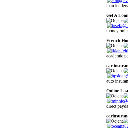
loan lenders
Get A Loa
money onlin
French H
academic pap
car insuran
auto insura
Online Lo
direct payda
carinsuran