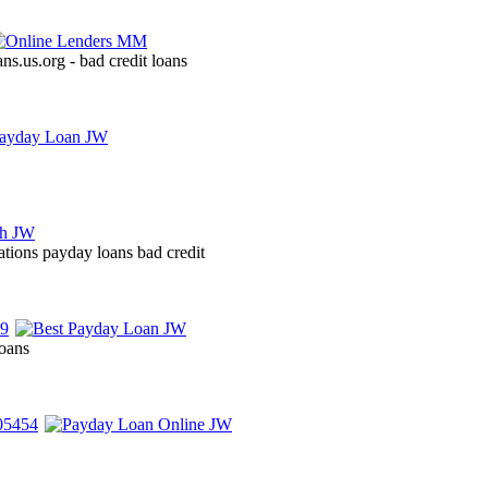
ans.us.org - bad credit loans
ations payday loans bad credit
loans