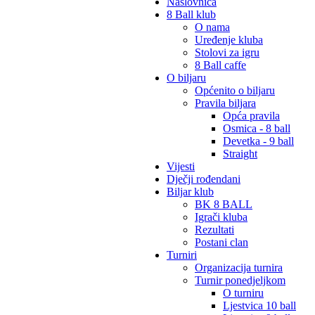
Naslovnica
8 Ball klub
O nama
Uređenje kluba
Stolovi za igru
8 Ball caffe
O biljaru
Općenito o biljaru
Pravila biljara
Opća pravila
Osmica - 8 ball
Devetka - 9 ball
Straight
Vijesti
Dječji rođendani
Biljar klub
BK 8 BALL
Igrači kluba
Rezultati
Postani clan
Turniri
Organizacija turnira
Turnir ponedjeljkom
O turniru
Ljestvica 10 ball