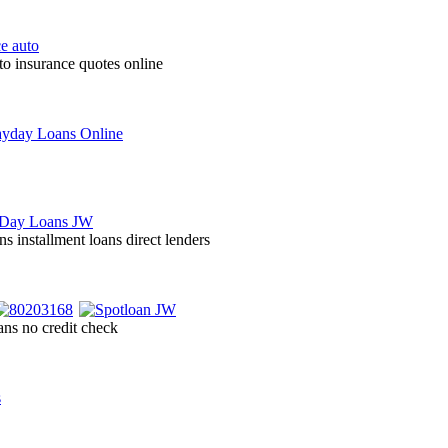
to insurance quotes online
ns installment loans direct lenders
ans no credit check