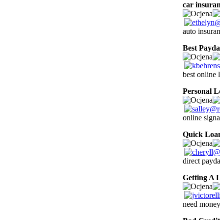
car insura
auto insura
Best Payd
best online 
Personal L
online signa
Quick Loa
direct payd
Getting A 
need money 