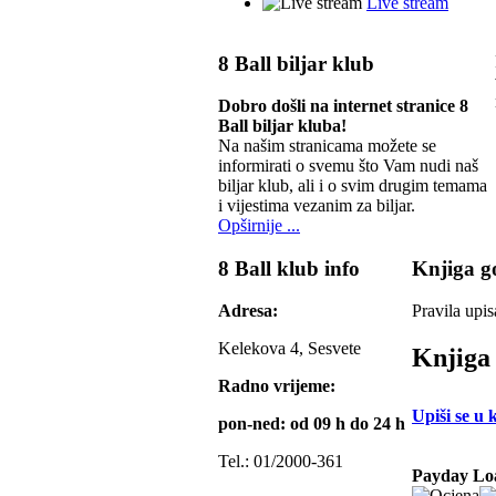
Live stream
8 Ball biljar klub
Dobro došli na internet stranice 8
Ball biljar kluba!
Na našim stranicama možete se
informirati o svemu što Vam nudi naš
biljar klub, ali i o svim drugim temama
i vijestima vezanim za biljar.
Opširnije ...
8 Ball klub info
Knjiga go
Adresa:
Pravila upis
Kelekova 4, Sesvete
Knjiga 
Radno vrijeme:
Upiši se u 
pon-ned: od 09 h do 24 h
Tel.: 01/2000-361
Payday Lo