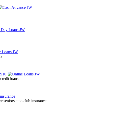
rs
credit loans
r seniors auto club insurance