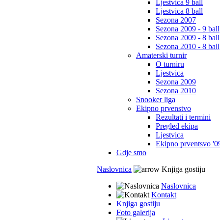
Ljestvica 9 ball
Ljestvica 8 ball
Sezona 2007
Sezona 2009 - 9 ball
Sezona 2009 - 8 ball
Sezona 2010 - 8 ball
Amaterski turnir
O turniru
Ljestvica
Sezona 2009
Sezona 2010
Snooker liga
Ekipno prvenstvo
Rezultati i termini
Pregled ekipa
Ljestvica
Ekipno prventsvo '0
Gdje smo
Naslovnica
Knjiga gostiju
Naslovnica
Kontakt
Knjiga gostiju
Foto galerija