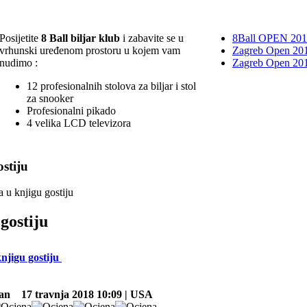
Posijetite
8 Ball biljar klub
i zabavite se u
8Ball OPEN 20
vrhunski uređenom prostoru u kojem vam
Zagreb Open 201
nudimo :
Zagreb Open 20
12 profesionalnih stolova za biljar i stol
za snooker
Profesionalni pikado
4 velika LCD televizora
stiju
a u knjigu gostiju
gostiju
knjigu gostiju
an
17 travnja 2018 10:09 | USA