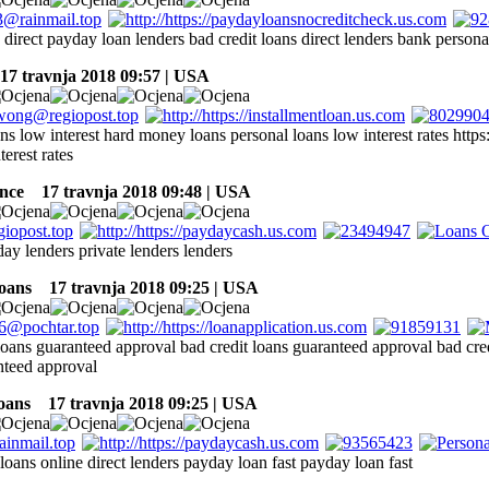
 direct payday loan lenders bad credit loans direct lenders bank persona
7 travnja 2018 09:57 | USA
ns low interest hard money loans personal loans low interest rates https
terest rates
nce
17 travnja 2018 09:48 | USA
ay lenders private lenders lenders
oans
17 travnja 2018 09:25 | USA
 loans guaranteed approval bad credit loans guaranteed approval bad cre
nteed approval
oans
17 travnja 2018 09:25 | USA
loans online direct lenders payday loan fast payday loan fast