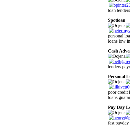
loan lenders
Spotloan
1
personal loa
loans low in
Cash Adva
lenders payd
Personal L
poor credit
loans guara
Pay Day L
fast payday 