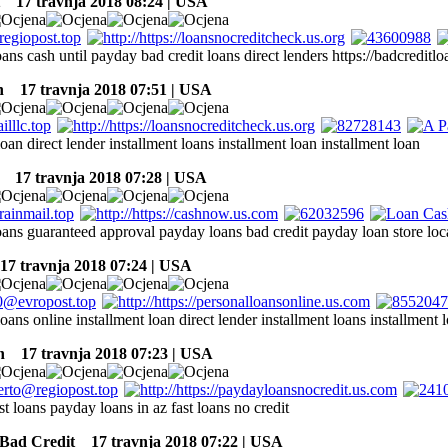
17 travnja 2018 08:24 | USA
oans cash until payday bad credit loans direct lenders https://badcreditlo
n
17 travnja 2018 07:51 | USA
loan direct lender installment loans installment loan installment loan
17 travnja 2018 07:28 | USA
loans guaranteed approval payday loans bad credit payday loan store loc
7 travnja 2018 07:24 | USA
loans online installment loan direct lender installment loans installment 
n
17 travnja 2018 07:23 | USA
ast loans payday loans in az fast loans no credit
Bad Credit
17 travnja 2018 07:22 | USA