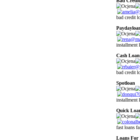
Bad Credit
bad credit l
Paydayloa
installment 
Cash Loan
bad credit 
Spotloan
1
installment 
Quick Loa
fast loans f
Loans For 