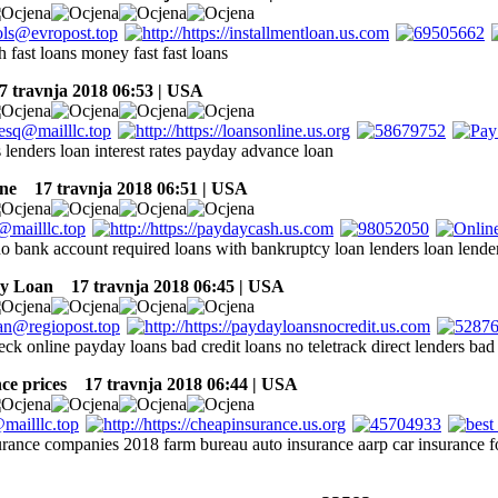
h fast loans money fast fast loans
 travnja 2018 06:53 | USA
 lenders loan interest rates payday advance loan
ne
17 travnja 2018 06:51 | USA
no bank account required loans with bankruptcy loan lenders loan lende
ay Loan
17 travnja 2018 06:45 | USA
eck online payday loans bad credit loans no teletrack direct lenders bad 
ce prices
17 travnja 2018 06:44 | USA
surance companies 2018 farm bureau auto insurance aarp car insurance fo