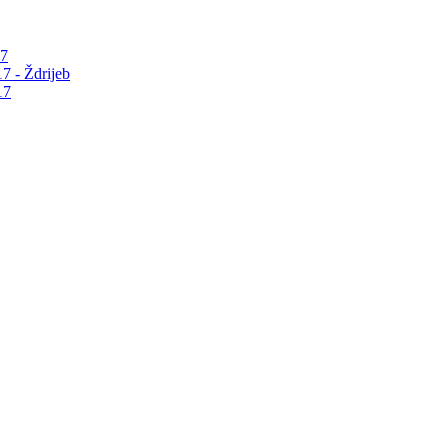
17
7 - Ždrijeb
17