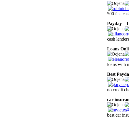
500 fast cas
Payday
17
cash lenders
Loans Onli
loans with 
Best Payd
no credit ch
car insuran
best car in