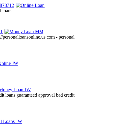
l loans
://personalloansonline.us.com - personal
dit loans guaranteed approval bad credit