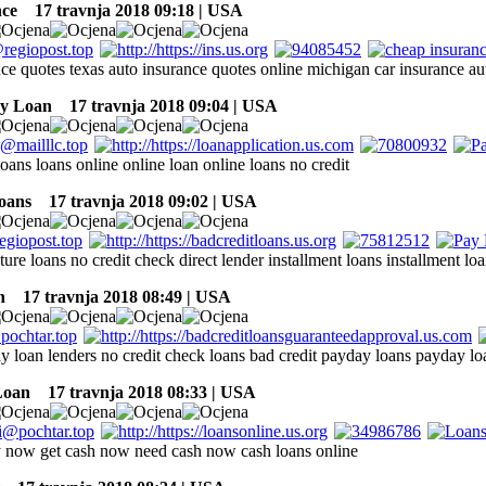
nce
17 travnja 2018 09:18 | USA
nce quotes texas auto insurance quotes online michigan car insurance au
ay Loan
17 travnja 2018 09:04 | USA
loans loans online online loan online loans no credit
oans
17 travnja 2018 09:02 | USA
ture loans no credit check direct lender installment loans installment loa
n
17 travnja 2018 08:49 | USA
ay loan lenders no credit check loans bad credit payday loans payday lo
Loan
17 travnja 2018 08:33 | USA
now get cash now need cash now cash loans online